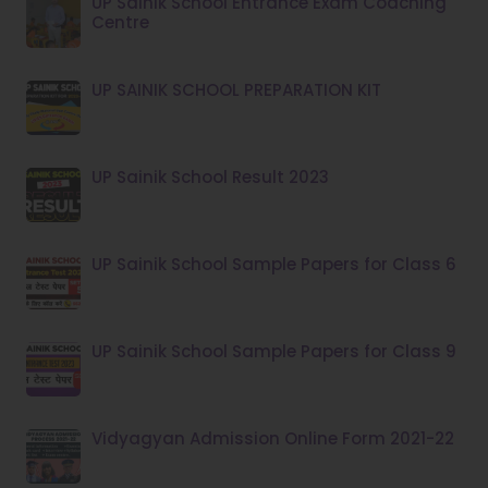
UP Sainik School Entrance Exam Coaching
Centre
UP SAINIK SCHOOL PREPARATION KIT
UP Sainik School Result 2023
UP Sainik School Sample Papers for Class 6
UP Sainik School Sample Papers for Class 9
Vidyagyan Admission Online Form 2021-22