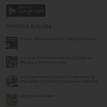
Related Articles
21 New Sainik School List Complete Detail
A Comprehensive Guide for Success in
Military School Interviews
A Comprehensive Guide to Preparing for
the Sainik School Entrance Exam: Your Path
to Success
ACADEMY & GAMES