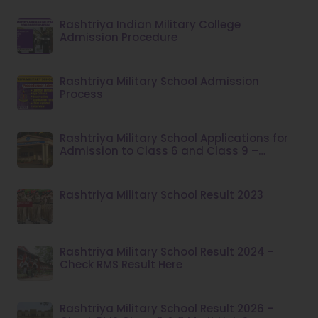
Rashtriya Indian Military College
Admission Procedure
Rashtriya Military School Admission
Process
Rashtriya Military School Applications for
Admission to Class 6 and Class 9 –
Academic Session 2026–27
Rashtriya Military School Result 2023
Rashtriya Military School Result 2024 -
Check RMS Result Here
Rashtriya Military School Result 2026 –