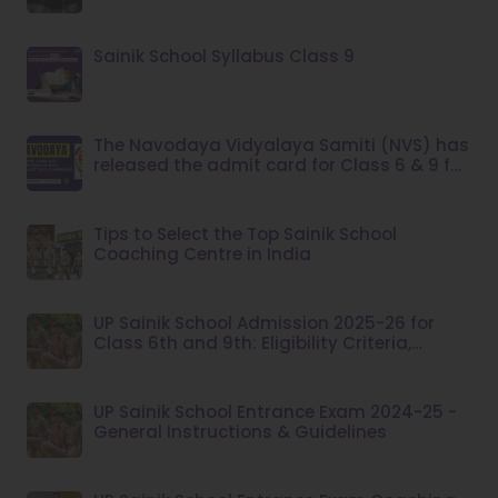
Sainik School Syllabus Class 9
The Navodaya Vidyalaya Samiti (NVS) has
released the admit card for Class 6 & 9 for
the year 2023.
Tips to Select the Top Sainik School
Coaching Centre in India
UP Sainik School Admission 2025-26 for
Class 6th and 9th: Eligibility Criteria,
Application Fee
UP Sainik School Entrance Exam 2024-25 -
General Instructions & Guidelines