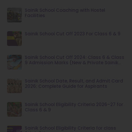
Sainik School Coaching with Hostel
Facilities
Sainik School Cut Off 2023 For Class 6 & 9
Sainik School Cut Off 2024: Class 6 & Class
9 Admission Marks (New & Private Sainik
Schools)
Sainik School Date, Result, and Admit Card
2026: Complete Guide for Aspirants
Sainik School Eligibility Criteria 2026–27 for
Class 6 & 9
Sainik School Eligibility Criteria for class