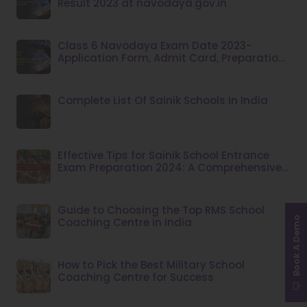
Result 2023 at navodaya.gov.in
Class 6 Navodaya Exam Date 2023-
Application Form, Admit Card, Preparation
Tips
Complete List Of Sainik Schools In India
Effective Tips for Sainik School Entrance
Exam Preparation 2024: A Comprehensive
Guide
Guide to Choosing the Top RMS School
Book A Demo
Coaching Centre in India
How to Pick the Best Military School
Coaching Centre for Success