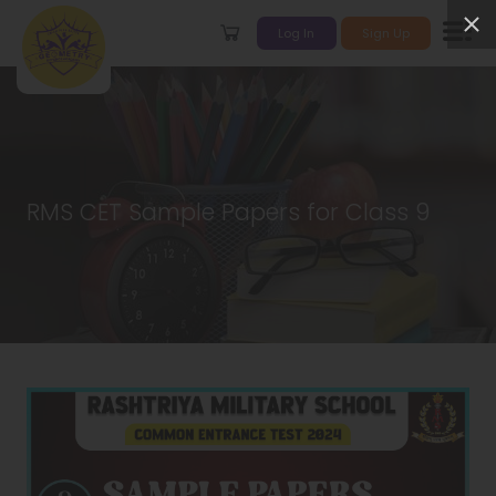
Log In
Sign Up
RMS CET Sample Papers for Class 9