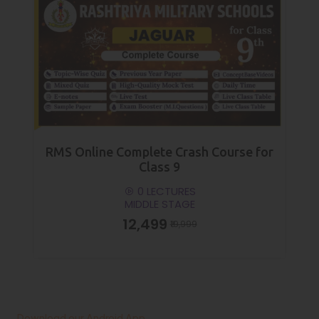
RMS Online Complete Crash Course for
Class 9
0 LECTURES
MIDDLE STAGE
₹12,499
₹19,999
Download our Android App