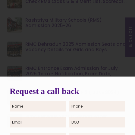
Check RMS Class 6 & 9 Merit List, Scorecard,
Dates & Admission Process
Rashtriya Military Schools (RMS)
Admission 2025-26
Cut Off
RIMC Dehradun 2025 Admission Seats and
Vacancy Details for Girls and Boys
RIMC Entrance Exam Admission for July
2025 Term - Notification, Exam Date,
Syllabus
RIMC FOUNDATION BATCH 3 ( JUNE 2024)
Rimc Previous Year Question Paper