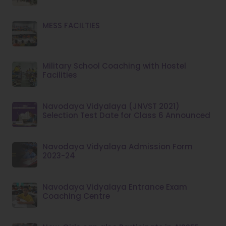
MESS FACILTIES
Military School Coaching with Hostel
Facilities
Navodaya Vidyalaya (JNVST 2021)
Selection Test Date for Class 6 Announced
Navodaya Vidyalaya Admission Form
2023-24
Navodaya Vidyalaya Entrance Exam
Coaching Centre