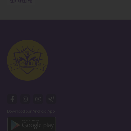
OUR RESULTS
Download our Android App