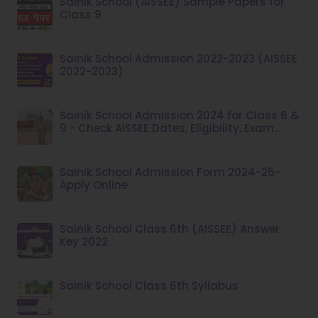
Sainik School (AISSEE) Sample Papers for
Class 9
Sainik School Admission 2022-2023 (AISSEE
2022-2023)
Sainik School Admission 2024 for Class 6 &
9 - Check AISSEE Dates, Eligibility, Exam
Pattern at aissee.nta.nic.in
Sainik School Admission Form 2024-25-
Apply Online
Sainik School Class 6th (AISSEE) Answer
Key 2022
Sainik School Class 6th Syllabus