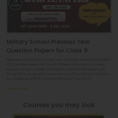
Military School Previous Year
Question Papers for Class 9
Welcome to GeometrySchool, your ultimate destination for RMS
CET sample papers for Class 9, Military School previous year
question papers, model test papers, and practice papers, all
thoughtfully designed to empower your Class 9 preparation for
the challenging RMS Common Entrance Test (CET).
Read More +
Courses you may look