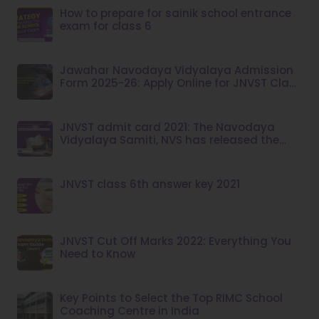
How to prepare for sainik school entrance
exam for class 6
Jawahar Navodaya Vidyalaya Admission
Form 2025-26: Apply Online for JNVST Class
6
JNVST admit card 2021: The Navodaya
Vidyalaya Samiti, NVS has released the
admit card for the JNVST class 6 exam
JNVST class 6th answer key 2021
JNVST Cut Off Marks 2022: Everything You
Need to Know
Key Points to Select the Top RIMC School
Coaching Centre in India