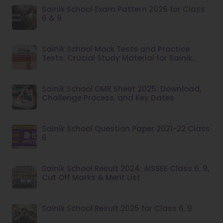
Sainik School Exam Pattern 2026 for Class
6 & 9
Sainik School Mock Tests and Practice
Tests: Crucial Study Material for Sainik
School Admission
Sainik School OMR Sheet 2025: Download,
Challenge Process, and Key Dates
Sainik School Question Paper 2021-22 Class
6
Sainik School Result 2024: AISSEE Class 6, 9,
Cut Off Marks & Merit List
Sainik School Result 2025 for Class 6, 9