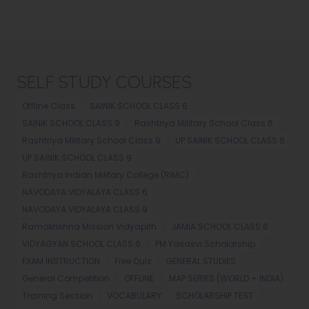
SELF STUDY COURSES
Offline Class
SAINIK SCHOOL CLASS 6
SAINIK SCHOOL CLASS 9
Rashtriya Military School Class 6
Rashtriya Military School Class 9
UP SAINIK SCHOOL CLASS 6
UP SAINIK SCHOOL CLASS 9
Rashtriya Indian Military College (RIMC)
NAVODAYA VIDYALAYA CLASS 6
NAVODAYA VIDYALAYA CLASS 9
Ramakrishna Mission Vidyapith
JAMIA SCHOOL CLASS 6
VIDYAGYAN SCHOOL CLASS 6
PM Yasasvi Scholarship
EXAM INSTRUCTION
Free Quiz
GENERAL STUDIES
General Competition
OFFLINE
MAP SERIES (WORLD + INDIA)
Training Session
VOCABULARY
SCHOLARSHIP TEST