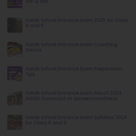
6th & 9th
Sainik School Entrance Exam 2025 for Class
6 and 9
Sainik School Entrance Exam Coaching
Centre
Sainik School Entrance Exam Preparation
Tips
Sainik School Entrance Exam Result 2024
AISSEE Scorecard at aissee.ntaonline.in
Sainik School Entrance Exam Syllabus 2024
for Class 6 and 9