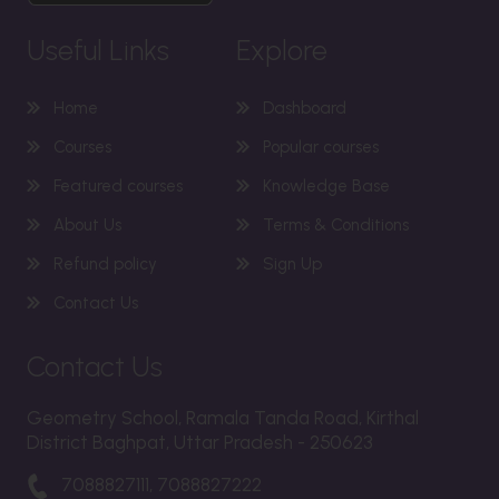
Useful Links
Explore
Home
Dashboard
Courses
Popular courses
Featured courses
Knowledge Base
About Us
Terms & Conditions
Refund policy
Sign Up
Contact Us
Contact Us
Geometry School, Ramala Tanda Road, Kirthal
District Baghpat, Uttar Pradesh - 250623
7088827111, 7088827222