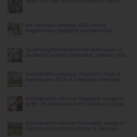
Now, Girls can also Participate in AISSEE
PM Yashasvi Scheme 2023: Online
Registration, Eligibility and Selection
Criteria
Qualifying Examination for Admission of
Students to RIMC, Dehradun, January 2025
Session
Ramakrishna Mission Vidyapith Class 6
Admissions 2025: A Complete Overview
Ramakrishna Mission Vidyapith Deoghar:
2025–26 Admission Form Guide for Class
VI
Ramakrishna Mission Vidyapith, Deoghar –
Admission Notice for Class VI (Session
2026–27)