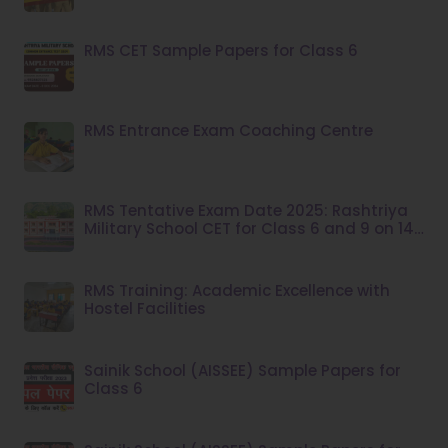
RMS CET Sample Papers for Class 6
RMS Entrance Exam Coaching Centre
RMS Tentative Exam Date 2025: Rashtriya
Military School CET for Class 6 and 9 on 14
December
RMS Training: Academic Excellence with
Hostel Facilities
Sainik School (AISSEE) Sample Papers for
Class 6