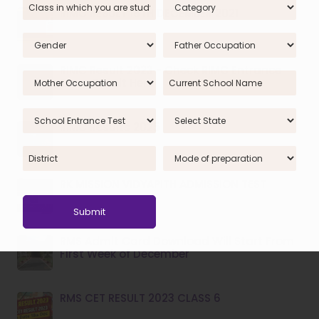
RIMC RESULT 18TH DECEMBER 2021
RIMC Result 2023 - Check RIMC Entrance
Exam Result Here
RIMC Results 2025
RK MISSION VIDYAPITH ADMISSION TEST
RMS Admit Card Download Will Start From
First Week of December
RMS CET RESULT 2023 CLASS 6