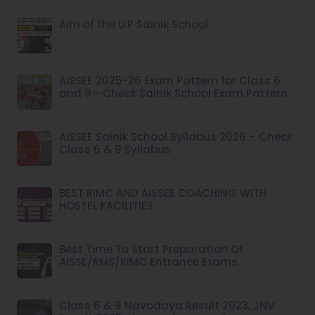
Aim of the U.P Sainik School
AISSEE 2025-26 Exam Pattern for Class 6
and 9 - Check Sainik School Exam Pattern
AISSEE Sainik School Syllabus 2026 – Check
Class 6 & 9 Syllabus
BEST RIMC AND AISSEE COACHING WITH
HOSTEL FACILITIES
Best Time To Start Preparation Of
AISSE/RMS/RIMC Entrance Exams.
Class 6 & 9 Navodaya Result 2023, JNV