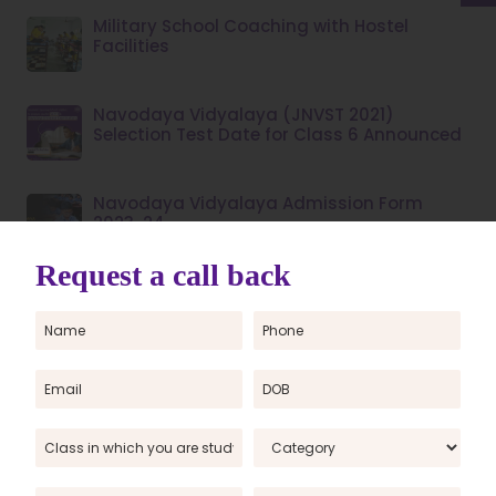
Military School Coaching with Hostel
Facilities
Navodaya Vidyalaya (JNVST 2021)
Selection Test Date for Class 6 Announced
Navodaya Vidyalaya Admission Form
2023-24
Navodaya Vidyalaya Entrance Exam
Coaching Centre
Now, Girls can also Participate in AISSEE
PM Yashasvi Scheme 2023: Online
Registration, Eligibility and Selection