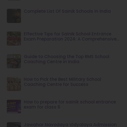
Complete List Of Sainik Schools In India
Effective Tips for Sainik School Entrance
Exam Preparation 2024: A Comprehensive
Guide
Guide to Choosing the Top RMS School
Coaching Centre in India
How to Pick the Best Military School
Coaching Centre for Success
How to prepare for sainik school entrance
exam for class 6
Jawahar Navodaya Vidyalaya Admission