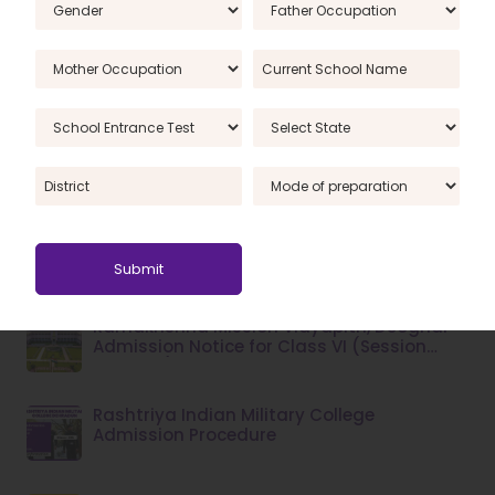
Criteria
Qualifying Examination for Admission of
Students to RIMC, Dehradun, January 2025
Session
Ramakrishna Mission Vidyapith Class 6
Admissions 2025: A Complete Overview
Ramakrishna Mission Vidyapith Deoghar:
2025–26 Admission Form Guide for Class
VI
Ramakrishna Mission Vidyapith, Deoghar –
Admission Notice for Class VI (Session
2026–27)
Rashtriya Indian Military College
Admission Procedure