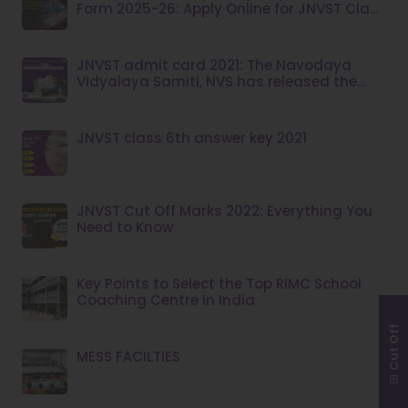
Form 2025-26: Apply Online for JNVST Class
6
JNVST admit card 2021: The Navodaya
Vidyalaya Samiti, NVS has released the
admit card for the JNVST class 6 exam
JNVST class 6th answer key 2021
JNVST Cut Off Marks 2022: Everything You
Need to Know
Key Points to Select the Top RIMC School
Coaching Centre in India
Cut Off
MESS FACILTIES