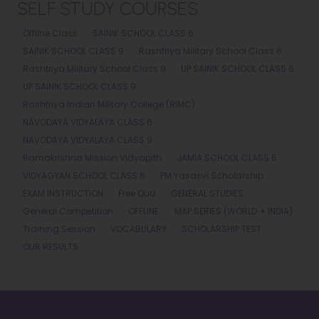
SELF STUDY COURSES
Offline Class
SAINIK SCHOOL CLASS 6
SAINIK SCHOOL CLASS 9
Rashtriya Military School Class 6
Rashtriya Military School Class 9
UP SAINIK SCHOOL CLASS 6
UP SAINIK SCHOOL CLASS 9
Rashtriya Indian Military College (RIMC)
NAVODAYA VIDYALAYA CLASS 6
NAVODAYA VIDYALAYA CLASS 9
Ramakrishna Mission Vidyapith
JAMIA SCHOOL CLASS 6
VIDYAGYAN SCHOOL CLASS 6
PM Yasasvi Scholarship
EXAM INSTRUCTION
Free Quiz
GENERAL STUDIES
General Competition
OFFLINE
MAP SERIES (WORLD + INDIA)
Training Session
VOCABULARY
SCHOLARSHIP TEST
OUR RESULTS