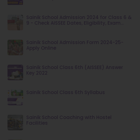
Sainik School Admission 2024 for Class 6 &
9 - Check AISSEE Dates, Eligibility, Exam
Pattern at aissee.nta.nic.in
Sainik School Admission Form 2024-25-
Apply Online
Sainik School Class 6th (AISSEE) Answer
Key 2022
Sainik School Class 6th Syllabus
Sainik School Coaching with Hostel
Facilities