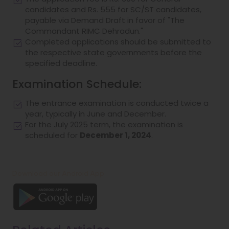
candidates and Rs. 555 for SC/ST candidates,
payable via Demand Draft in favor of "The
Commandant RIMC Dehradun."
Completed applications should be submitted to
the respective state governments before the
specified deadline.
Examination Schedule:
The entrance examination is conducted twice a
year, typically in June and December.
For the July 2025 term, the examination is
scheduled for
December 1, 2024
.
Download our Android App