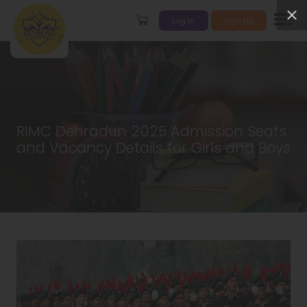
Log In
Sign Up
RIMC Dehradun 2025 Admission Seats
and Vacancy Details for Girls and Boys