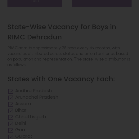
Test
State-Wise Vacancy for Boys in
RIMC Dehradun
RIMC admits approximately 25 boys every six months, with
vacancies distributed across states and union territories based
on population and representation. The state-wise distribution is
as follows:
States with One Vacancy Each:
Andhra Pradesh
Arunachal Pradesh
Assam
Bihar
Chhattisgarh
Delhi
Goa
Gujarat