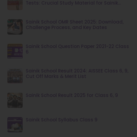
Tests: Crucial Study Material for Sainik
School Admission
Sainik School OMR Sheet 2025: Download,
Challenge Process, and Key Dates
Sainik School Question Paper 2021-22 Class
6
Sainik School Result 2024: AISSEE Class 6, 9,
Cut Off Marks & Merit List
Sainik School Result 2025 for Class 6, 9
Sainik School Syllabus Class 9