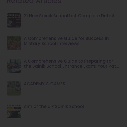
Related Articles
21 New Sainik School List Complete Detail
A Comprehensive Guide for Success in
Military School Interviews
A Comprehensive Guide to Preparing for
the Sainik School Entrance Exam: Your Path
to Success
ACADEMY & GAMES
Aim of the U.P Sainik School