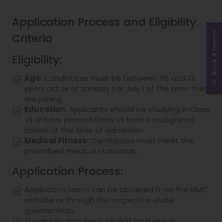
Application Process and Eligibility
Criteria
Book A Demo
Eligibility:
Age:
Candidates must be between 11½ and 13
years old as of January 1 or July 1 of the term they
are joining.
Education:
Applicants should be studying in Class
VII or have passed Class VII from a recognized
school at the time of admission.
Medical Fitness:
Candidates must meet the
prescribed medical standards.
Application Process:
Application forms can be obtained from the RIMC
website or through the respective state
governments.
The application fee is Rs. 600 for General