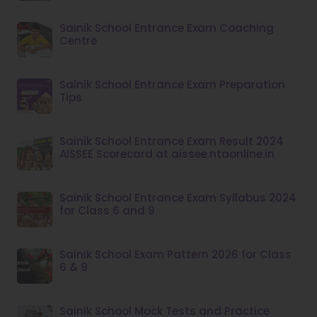
Sainik School Entrance Exam Coaching
Centre
Sainik School Entrance Exam Preparation
Tips
Sainik School Entrance Exam Result 2024
AISSEE Scorecard at aissee.ntaonline.in
Sainik School Entrance Exam Syllabus 2024
for Class 6 and 9
Sainik School Exam Pattern 2026 for Class
6 & 9
Sainik School Mock Tests and Practice