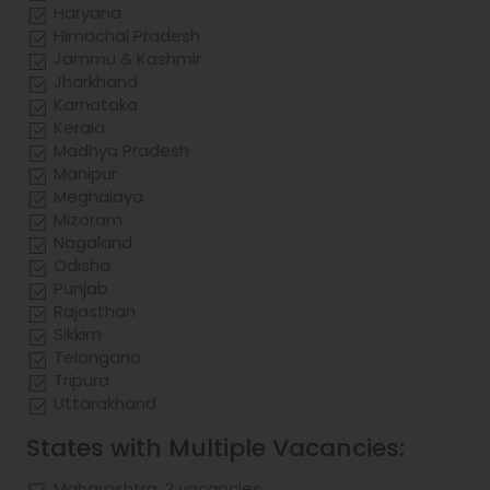
Haryana
Himachal Pradesh
Jammu & Kashmir
Jharkhand
Karnataka
Kerala
Madhya Pradesh
Manipur
Meghalaya
Mizoram
Nagaland
Odisha
Punjab
Rajasthan
Sikkim
Telangana
Tripura
Uttarakhand
States with Multiple Vacancies:
Maharashtra: 2 vacancies