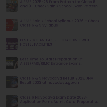
AISSEE 2025-26 Exam Pattern for Class 6
and 9 - Check Sainik School Exam Pattern
AISSEE Sainik School Syllabus 2026 – Check
Class 6 & 9 Syllabus
BEST RIMC AND AISSEE COACHING WITH
HOSTEL FACILITIES
Best Time To Start Preparation Of
AISSE/RMS/RIMC Entrance Exams.
Class 6 & 9 Navodaya Result 2023, JNV
Result 2023 at navodaya.gov.in
Class 6 Navodaya Exam Date 2023-
Application Form, Admit Card, Preparation
Tips