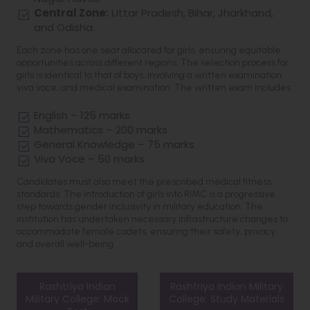
Central Zone:
Uttar Pradesh, Bihar, Jharkhand,
and Odisha.
Each zone has one seat allocated for girls, ensuring equitable
opportunities across different regions. The selection process for
girls is identical to that of boys, involving a written examination,
viva voce, and medical examination. The written exam includes:
English – 125 marks
Mathematics – 200 marks
General Knowledge – 75 marks
Viva Voce – 50 marks
Candidates must also meet the prescribed medical fitness
standards. The introduction of girls into RIMC is a progressive
step towards gender inclusivity in military education. The
institution has undertaken necessary infrastructure changes to
accommodate female cadets, ensuring their safety, privacy,
and overall well-being.
Rashtriya Indian
Rashtriya Indian Military
Military College: Mock
College: Study Materials