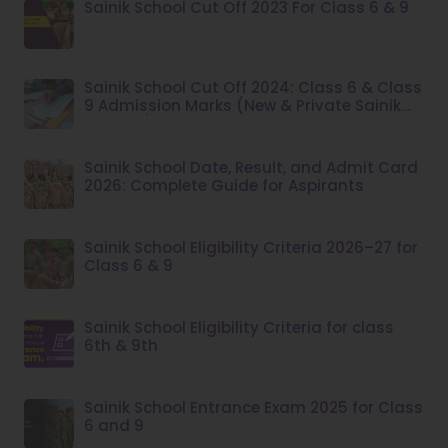
Sainik School Cut Off 2023 For Class 6 & 9
Sainik School Cut Off 2024: Class 6 & Class
9 Admission Marks (New & Private Sainik
Schools)
Sainik School Date, Result, and Admit Card
2026: Complete Guide for Aspirants
Sainik School Eligibility Criteria 2026–27 for
Class 6 & 9
Sainik School Eligibility Criteria for class
6th & 9th
Sainik School Entrance Exam 2025 for Class
6 and 9