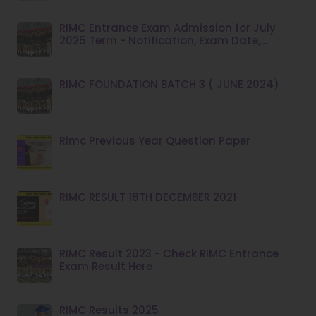
RIMC Entrance Exam Admission for July
2025 Term - Notification, Exam Date,
Syllabus
RIMC FOUNDATION BATCH 3 ( JUNE 2024)
Rimc Previous Year Question Paper
RIMC RESULT 18TH DECEMBER 2021
RIMC Result 2023 - Check RIMC Entrance
Exam Result Here
RIMC Results 2025