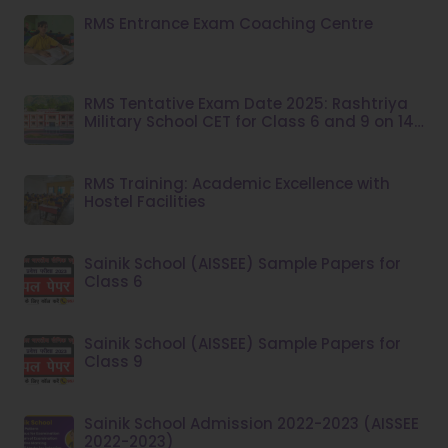
RMS Entrance Exam Coaching Centre
RMS Tentative Exam Date 2025: Rashtriya
Military School CET for Class 6 and 9 on 14
December
RMS Training: Academic Excellence with
Hostel Facilities
Sainik School (AISSEE) Sample Papers for
Class 6
Sainik School (AISSEE) Sample Papers for
Class 9
Sainik School Admission 2022-2023 (AISSEE
2022-2023)