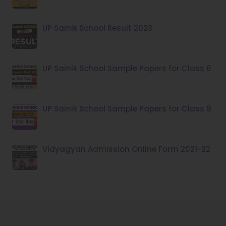
UP Sainik School Result 2023
UP Sainik School Sample Papers for Class 6
UP Sainik School Sample Papers for Class 9
Vidyagyan Admission Online Form 2021-22