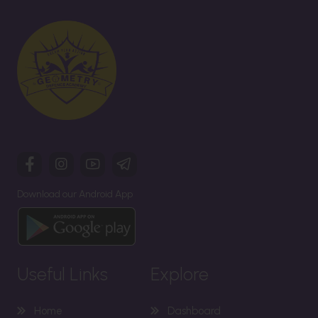
Download our Android App
Useful Links
Explore
Home
Dashboard