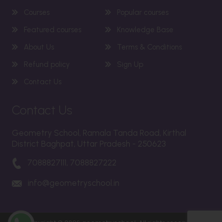
Courses
Popular courses
Featured courses
Knowledge Base
About Us
Terms & Conditions
Refund policy
Sign Up
Contact Us
Contact Us
Geometry School, Ramala Tanda Road, Kirthal
District Baghpat, Uttar Pradesh - 250623
7088827111, 7088827222
info@geometryschool.in