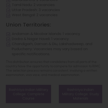
Tamil Nadu: 2 vacancies
Uttar Pradesh: 3 vacancies
West Bengal: 2 vacancies
Union Territories:
Andaman & Nicobar Islands: 1 vacancy
Dadra & Nagar Haveli: 1 vacancy
Chandigarh, Daman & Diu, Lakshadweep, and
Puducherry: Vacancies may vary based on
specific notifications.
This distribution ensures that candidates from all parts of the
country have the opportunity to compete for admission to RIMC.
The selection process remains consistent, involving a written
examination, viva voce, and medical examination.
Rashtriya Indian Military
Rashtriya Indian
College: Complete
Military College: Study
Course
Materials