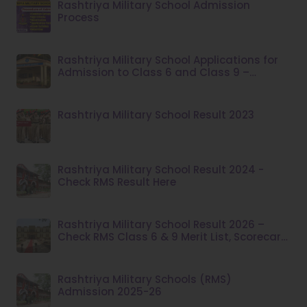
Rashtriya Military School Admission
Process
Rashtriya Military School Applications for
Admission to Class 6 and Class 9 –
Academic Session 2026–27
Rashtriya Military School Result 2023
Rashtriya Military School Result 2024 -
Check RMS Result Here
Rashtriya Military School Result 2026 –
Check RMS Class 6 & 9 Merit List, Scorecard,
Dates & Admission Process
Rashtriya Military Schools (RMS)
Admission 2025-26