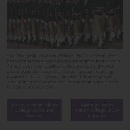
The Rashtriya Indian Military College (RIMC) in Dehradun has
been a cornerstone in preparing young aspirants for the Indian
Armed Forces. Traditionally an all-boys institution, RIMC has
recently opened its doors to girls, marking a significant step
towards inclusivity in military education. This article provides
detailed information on the admission seats and vacancies for
both girls and boys at RIMC.
Rashtriya Indian Military
Rashtriya Indian
College: Complete
Military College: Study
Course
Materials