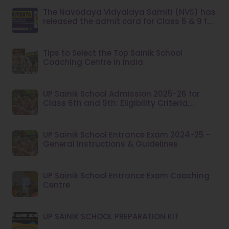
The Navodaya Vidyalaya Samiti (NVS) has
released the admit card for Class 6 & 9 for
the year 2023.
Tips to Select the Top Sainik School
Coaching Centre in India
UP Sainik School Admission 2025-26 for
Class 6th and 9th: Eligibility Criteria,
Application Fee
UP Sainik School Entrance Exam 2024-25 -
General Instructions & Guidelines
UP Sainik School Entrance Exam Coaching
Centre
UP SAINIK SCHOOL PREPARATION KIT