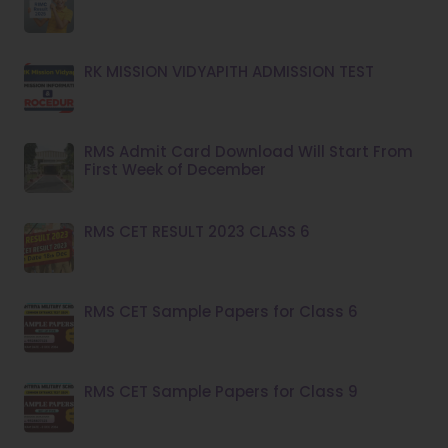
RK MISSION VIDYAPITH ADMISSION TEST
RMS Admit Card Download Will Start From
First Week of December
RMS CET RESULT 2023 CLASS 6
RMS CET Sample Papers for Class 6
RMS CET Sample Papers for Class 9