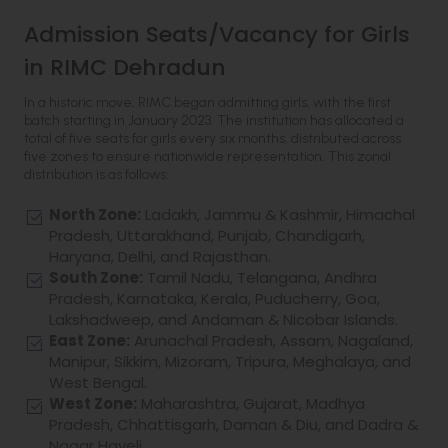
Admission Seats/Vacancy for Girls
in RIMC Dehradun
In a historic move, RIMC began admitting girls, with the first
batch starting in January 2023. The institution has allocated a
total of five seats for girls every six months, distributed across
five zones to ensure nationwide representation. This zonal
distribution is as follows:
North Zone:
Ladakh, Jammu & Kashmir, Himachal
Pradesh, Uttarakhand, Punjab, Chandigarh,
Haryana, Delhi, and Rajasthan.
South Zone:
Tamil Nadu, Telangana, Andhra
Pradesh, Karnataka, Kerala, Puducherry, Goa,
Lakshadweep, and Andaman & Nicobar Islands.
East Zone:
Arunachal Pradesh, Assam, Nagaland,
Manipur, Sikkim, Mizoram, Tripura, Meghalaya, and
West Bengal.
West Zone:
Maharashtra, Gujarat, Madhya
Pradesh, Chhattisgarh, Daman & Diu, and Dadra &
Nagar Haveli.