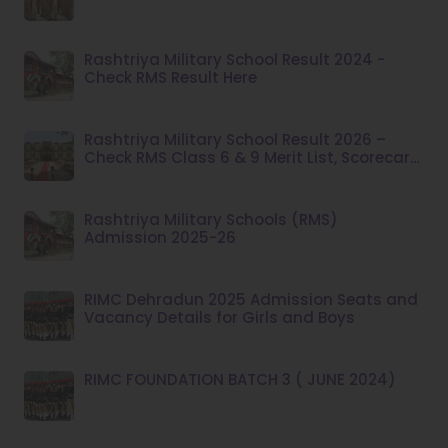
Rashtriya Military School Result 2024 -
Check RMS Result Here
Rashtriya Military School Result 2026 –
Check RMS Class 6 & 9 Merit List, Scorecard,
Dates & Admission Process
Rashtriya Military Schools (RMS)
Admission 2025-26
RIMC Dehradun 2025 Admission Seats and
Vacancy Details for Girls and Boys
RIMC FOUNDATION BATCH 3 ( JUNE 2024)