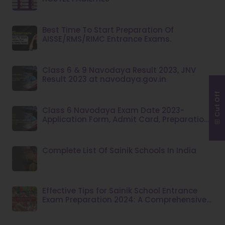
Best Time To Start Preparation Of
AISSE/RMS/RIMC Entrance Exams.
Class 6 & 9 Navodaya Result 2023, JNV
Result 2023 at navodaya.gov.in
Cut Off
Class 6 Navodaya Exam Date 2023-
Application Form, Admit Card, Preparation
Tips
Complete List Of Sainik Schools In India
Effective Tips for Sainik School Entrance
Exam Preparation 2024: A Comprehensive
Guide