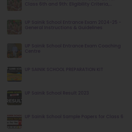
Class 6th and 9th: Eligibility Criteria,
Application Fee
UP Sainik School Entrance Exam 2024-25 -
General Instructions & Guidelines
UP Sainik School Entrance Exam Coaching
Centre
UP SAINIK SCHOOL PREPARATION KIT
UP Sainik School Result 2023
UP Sainik School Sample Papers for Class 6