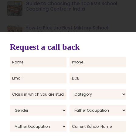
Guide to Choosing the Top RMS School
Coaching Centre in India
How to Pick the Best Military School
Coaching Centre for Success
How to prepare for sainik school entrance
exam for class 6
Jawahar Navodaya Vidyalaya Admission
Form 2025-26: Apply Online for JNVST Class
6
JNVST admit card 2021: The Navodaya
Vidyalaya Samiti, NVS has released the
admit card for the JNVST class 6 exam
JNVST class 6th answer key 2021