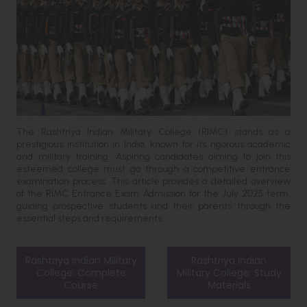
The Rashtriya Indian Military College (RIMC) stands as a
prestigious institution in India, known for its rigorous academic
and military training. Aspiring candidates aiming to join this
esteemed college must go through a competitive entrance
examination process. This article provides a detailed overview
of the RIMC Entrance Exam Admission for the July 2025 term,
guiding prospective students and their parents through the
essential steps and requirements.
Rashtriya Indian Military
Rashtriya Indian
College: Complete
Military College: Study
Course
Materials