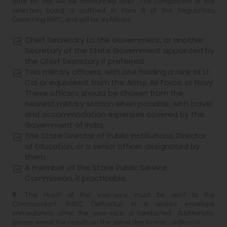
date for this will be announced later. The composition of the
selection board is outlined in Para 8 of the Regulations
Governing RIMC and will be as follows:
Chief Secretary to the Government, or another
Secretary of the State Government appointed by
the Chief Secretary if preferred.
Two military officers, with one holding a rank of Lt
Col or equivalent from the Army, Air Force, or Navy.
These officers should be chosen from the
nearest military station when possible, with travel
and accommodation expenses covered by the
Government of India.
The State Director of Public Institutions, Director
of Education, or a senior officer designated by
them.
A member of the State Public Service
Commission, if practicable.
8.
The result of the viva-voce must be sent to the
Commandant, RIMC, Dehradun in a sealed envelope
immediately after the viva-voce is conducted. Additionally,
please email the results on the same day to
rimc-uk@nic.in