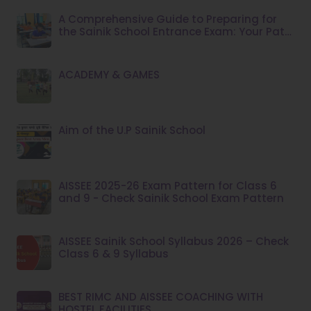
A Comprehensive Guide to Preparing for
the Sainik School Entrance Exam: Your Path
to Success
ACADEMY & GAMES
Aim of the U.P Sainik School
AISSEE 2025-26 Exam Pattern for Class 6
and 9 - Check Sainik School Exam Pattern
AISSEE Sainik School Syllabus 2026 – Check
Class 6 & 9 Syllabus
BEST RIMC AND AISSEE COACHING WITH
HOSTEL FACILITIES