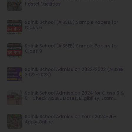
Hostel Facilities
Sainik School (AISSEE) Sample Papers for
Class 6
Sainik School (AISSEE) Sample Papers for
Class 9
Sainik School Admission 2022-2023 (AISSEE
2022-2023)
Sainik School Admission 2024 for Class 6 &
9 - Check AISSEE Dates, Eligibility, Exam
Pattern at aissee.nta.nic.in
Sainik School Admission Form 2024-25-
Apply Online