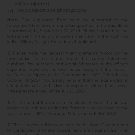
will be rejected.
Two passport size photographs
Note:
The Application Form must be submitted to the
respective State Governments (as specified in the Guidelines
to Admission) by September 30, 2024. Please ensure that the
form is sent to the State Government, not to the Rashtriya
Indian Military College, Dehradun, Uttarakhand.
5.
Please make the necessary arrangements to conduct the
examination in the States. Send the names, telephone
numbers, fax numbers, and email addresses of the officers
appointed to oversee the examination, along with the request
for Question Papers, to the Commandant, RIMC, Dehradun by
October 10, 2024. Additionally, ensure that the examination is
adequately publicized in local newspapers with at least two or
three press releases before July 20, 2024.
6.
At the end of the examination, please forward the answer
books along with the Application Forms in a sealed cover to the
Commandant, RIMC, Dehradun, Uttarakhand, PIN-248003.
7.
The viva-voce will be conducted by the State Governments
for candidates who have passed the written examination. The