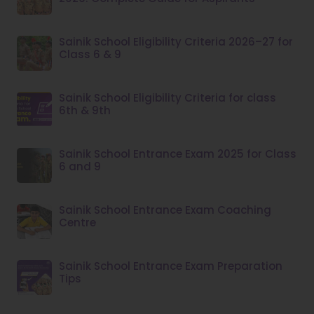
Sainik School Eligibility Criteria 2026–27 for
Class 6 & 9
Sainik School Eligibility Criteria for class
6th & 9th
Sainik School Entrance Exam 2025 for Class
6 and 9
Sainik School Entrance Exam Coaching
Centre
Sainik School Entrance Exam Preparation
Tips