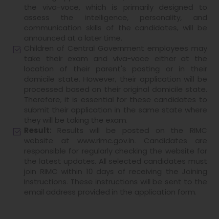
the viva-voce, which is primarily designed to
assess the intelligence, personality, and
communication skills of the candidates, will be
announced at a later time.
Children of Central Government employees may
take their exam and viva-voce either at the
location of their parent's posting or in their
domicile state. However, their application will be
processed based on their original domicile state.
Therefore, it is essential for these candidates to
submit their application in the same state where
they will be taking the exam.
Result:
Results will be posted on the RIMC
website at www.rimc.gov.in. Candidates are
responsible for regularly checking the website for
the latest updates. All selected candidates must
join RIMC within 10 days of receiving the Joining
Instructions. These instructions will be sent to the
email address provided in the application form.