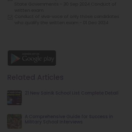
State Governments - 30 Sep 2024 Conduct of
written exam
Conduct of viva-voce of only those candidates
who qualify the written exam - 01 Dec 2024
Download our Android App
Related Articles
21 New Sainik School List Complete Detail
A Comprehensive Guide for Success in
Military School Interviews