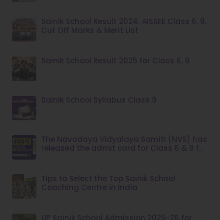
Sainik School Result 2024: AISSEE Class 6, 9,
Cut Off Marks & Merit List
Sainik School Result 2025 for Class 6, 9
Sainik School Syllabus Class 9
The Navodaya Vidyalaya Samiti (NVS) has
released the admit card for Class 6 & 9 for
the year 2023.
Tips to Select the Top Sainik School
Coaching Centre in India
UP Sainik School Admission 2025-26 for