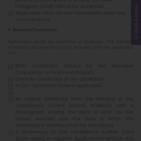
Hologram (seal) will not be accepted.
Book A Demo
Application fees are non-refundable under any
circumstances.
4. Required Documents:
Applications should be submitted in duplicate. The following
mandatory documents must be included with the application
form:
Birth Certificate (issued by the Municipal
Corporation or Gram Panchayat)
Domicile Certificate of the candidate
SC/ST Certificate (where applicable)
An original certificate from the Principal of the
candidate's current school, attested with a
photograph, stating the date of birth (as per
school records) and the class in which the
candidate is enrolled, must be submitted.
A photocopy of the candidate's Aadhar Card
(both sides) is required. Applications without this