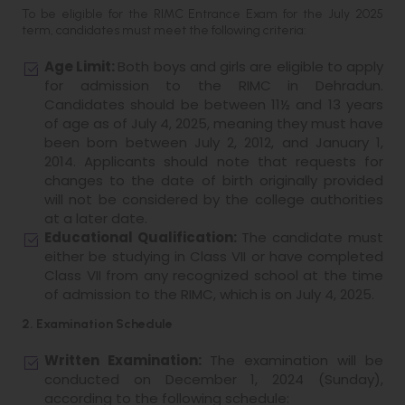
To be eligible for the RIMC Entrance Exam for the July 2025
term, candidates must meet the following criteria:
Age Limit:
Both boys and girls are eligible to apply
for admission to the RIMC in Dehradun.
Candidates should be between 11½ and 13 years
of age as of July 4, 2025, meaning they must have
been born between July 2, 2012, and January 1,
2014. Applicants should note that requests for
changes to the date of birth originally provided
will not be considered by the college authorities
at a later date.
Educational Qualification:
The candidate must
either be studying in Class VII or have completed
Class VII from any recognized school at the time
of admission to the RIMC, which is on July 4, 2025.
2. Examination Schedule
Written Examination:
The examination will be
conducted on December 1, 2024 (Sunday),
according to the following schedule: