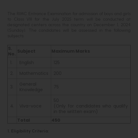
The RIMC Entrance Examination for admission of boys and girls
to Class VIII for the July 2025 term will be conducted at
designated centers across the country on December 1, 2024
(Sunday). The candidates will be assessed in the following
subjects:
S.
Subject
Maximum Marks
No.
1.
English
125
2.
Mathematics
200
General
3.
75
Knowledge
50
4.
Viva-voce
(Only for candidates who qualify
in the written exam)
Total
450
1. Eligibility Criteria: