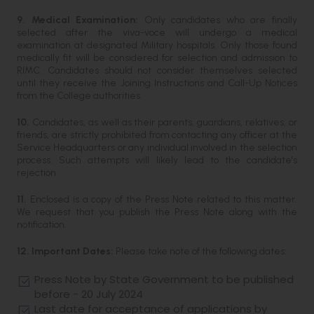
9. Medical Examination:
Only candidates who are finally
selected after the viva-voce will undergo a medical
examination at designated Military hospitals. Only those found
medically fit will be considered for selection and admission to
RIMC. Candidates should not consider themselves selected
until they receive the Joining Instructions and Call-Up Notices
from the College authorities.
10.
Candidates, as well as their parents, guardians, relatives, or
friends, are strictly prohibited from contacting any officer at the
Service Headquarters or any individual involved in the selection
process. Such attempts will likely lead to the candidate's
rejection.
11.
Enclosed is a copy of the Press Note related to this matter.
We request that you publish the Press Note along with the
notification.
12. Important Dates:
Please take note of the following dates:
Press Note by State Government to be published
before - 20 July 2024
Last date for acceptance of applications by