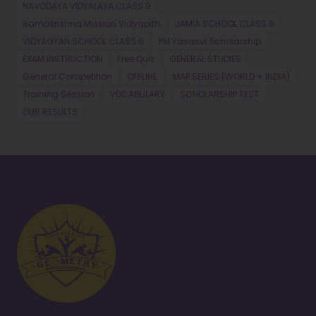
NAVODAYA VIDYALAYA CLASS 9
Ramakrishna Mission Vidyapith
JAMIA SCHOOL CLASS 6
VIDYAGYAN SCHOOL CLASS 6
PM Yasasvi Scholarship
EXAM INSTRUCTION
Free Quiz
GENERAL STUDIES
General Competition
OFFLINE
MAP SERIES (WORLD + INDIA)
Training Session
VOCABULARY
SCHOLARSHIP TEST
OUR RESULTS