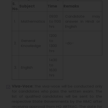
S.
Subject
Time
Remaks
No.
0930
Candidate may
1.
Mathematics
to 1100
answer in Hindi or
hrs
English
1200
General
to
2.
-do-
Knowledge
1300
hrs
1430
to
3.
English
1630
hrs
Viva-Voce:
The viva-voce will be conducted only
for candidates who pass the written exam. The
list of qualified candidates will be sent to the
respective State Governments by the RIMC after
receiving approval from HQ ARTRAC. The date for