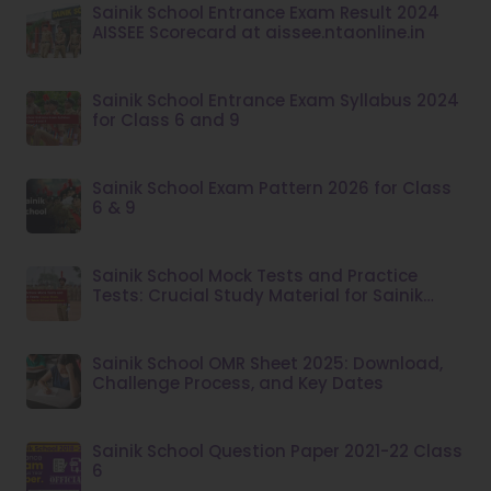
Sainik School Entrance Exam Result 2024
AISSEE Scorecard at aissee.ntaonline.in
Sainik School Entrance Exam Syllabus 2024
for Class 6 and 9
Sainik School Exam Pattern 2026 for Class
6 & 9
Sainik School Mock Tests and Practice
Tests: Crucial Study Material for Sainik
School Admission
Sainik School OMR Sheet 2025: Download,
Challenge Process, and Key Dates
Sainik School Question Paper 2021-22 Class
6