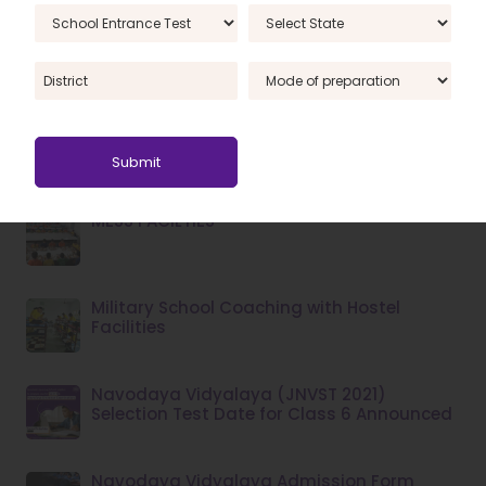
JNVST Cut Off Marks 2022: Everything You
Need to Know
Key Points to Select the Top RIMC School
Coaching Centre in India
MESS FACILTIES
Military School Coaching with Hostel
Facilities
Navodaya Vidyalaya (JNVST 2021)
Selection Test Date for Class 6 Announced
Navodaya Vidyalaya Admission Form