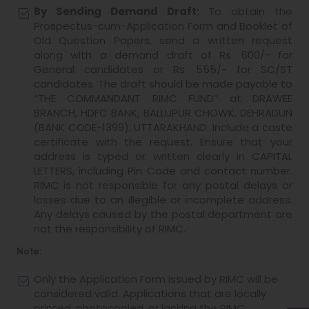
By Sending Demand Draft:
To obtain the
Prospectus-cum-Application Form and Booklet of
Old Question Papers, send a written request
along with a demand draft of Rs. 600/- for
General candidates or Rs. 555/- for SC/ST
candidates. The draft should be made payable to
“THE COMMANDANT RIMC FUND” at DRAWEE
BRANCH, HDFC BANK, BALLUPUR CHOWK, DEHRADUN
(BANK CODE-1399), UTTARAKHAND. Include a caste
certificate with the request. Ensure that your
address is typed or written clearly in CAPITAL
LETTERS, including Pin Code and contact number.
RIMC is not responsible for any postal delays or
losses due to an illegible or incomplete address.
Any delays caused by the postal department are
not the responsibility of RIMC.
Note:
Only the Application Form issued by RIMC will be
considered valid. Applications that are locally
printed, photocopied, or lacking the RIMC