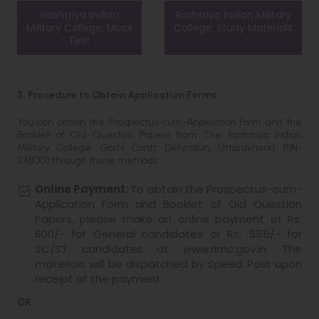
Rashtriya Indian
Rashtriya Indian Military
Military College: Mock
College: Study Materials
Test
3. Procedure to Obtain Application Forms
You can obtain the Prospectus-cum-Application Form and the
Booklet of Old Question Papers from The Rashtriya Indian
Military College, Garhi Cantt, Dehradun, Uttarakhand, PIN-
248003 through these methods:
Online Payment:
To obtain the Prospectus-cum-
Application Form and Booklet of Old Question
Papers, please make an online payment of Rs.
600/- for General candidates or Rs. 555/- for
SC/ST candidates at www.rimc.gov.in. The
materials will be dispatched by Speed Post upon
receipt of the payment.
OR