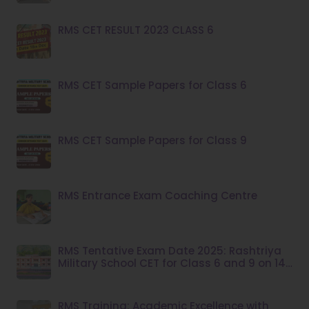
RMS CET RESULT 2023 CLASS 6
RMS CET Sample Papers for Class 6
RMS CET Sample Papers for Class 9
RMS Entrance Exam Coaching Centre
RMS Tentative Exam Date 2025: Rashtriya
Military School CET for Class 6 and 9 on 14
December
RMS Training: Academic Excellence with