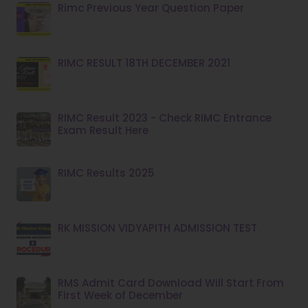
Rimc Previous Year Question Paper
RIMC RESULT 18TH DECEMBER 2021
RIMC Result 2023 - Check RIMC Entrance
Exam Result Here
RIMC Results 2025
RK MISSION VIDYAPITH ADMISSION TEST
RMS Admit Card Download Will Start From
First Week of December