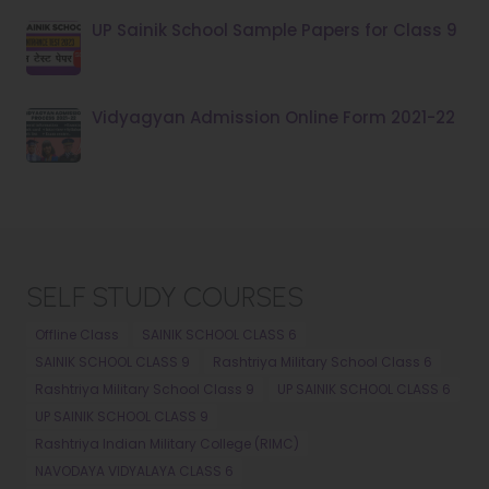
UP Sainik School Sample Papers for Class 9
Vidyagyan Admission Online Form 2021-22
SELF STUDY COURSES
Offline Class
SAINIK SCHOOL CLASS 6
SAINIK SCHOOL CLASS 9
Rashtriya Military School Class 6
Rashtriya Military School Class 9
UP SAINIK SCHOOL CLASS 6
UP SAINIK SCHOOL CLASS 9
Rashtriya Indian Military College (RIMC)
NAVODAYA VIDYALAYA CLASS 6