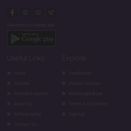
Download our Android App
Useful Links
Explore
Home
Dashboard
Courses
Popular courses
Featured courses
Knowledge Base
About Us
Terms & Conditions
Refund policy
Sign Up
Contact Us