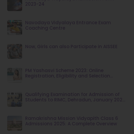
2023-24
Navodaya Vidyalaya Entrance Exam
Coaching Centre
Now, Girls can also Participate in AISSEE
PM Yashasvi Scheme 2023: Online
Registration, Eligibility and Selection
Criteria
Qualifying Examination for Admission of
Students to RIMC, Dehradun, January 2025
Session
Ramakrishna Mission Vidyapith Class 6
Admissions 2025: A Complete Overview