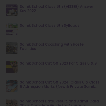
Sainik School Class 6th (AISSEE) Answer
Key 2022
Sainik School Class 6th Syllabus
Sainik School Coaching with Hostel
Facilities
Sainik School Cut Off 2023 For Class 6 & 9
Sainik School Cut Off 2024: Class 6 & Class
9 Admission Marks (New & Private Sainik
Schools)
Sainik School Date, Result, and Admit Card
2026: Complete Guide for Aspirants