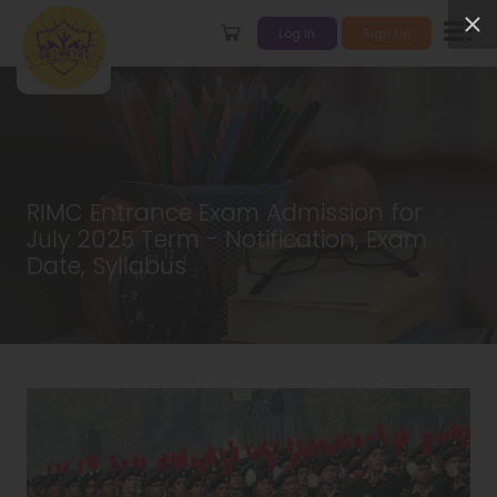
Log In
Sign Up
RIMC Entrance Exam Admission for
July 2025 Term - Notification, Exam
Date, Syllabus