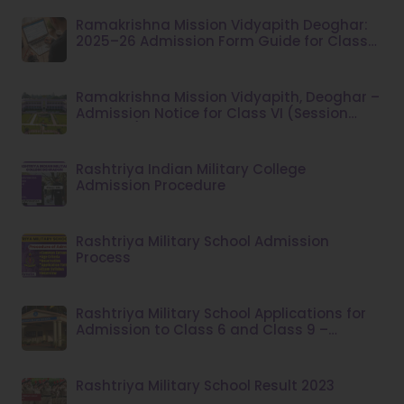
Ramakrishna Mission Vidyapith Deoghar:
2025–26 Admission Form Guide for Class
VI
Ramakrishna Mission Vidyapith, Deoghar –
Admission Notice for Class VI (Session
2026–27)
Rashtriya Indian Military College
Admission Procedure
Rashtriya Military School Admission
Process
Rashtriya Military School Applications for
Admission to Class 6 and Class 9 –
Academic Session 2026–27
Rashtriya Military School Result 2023