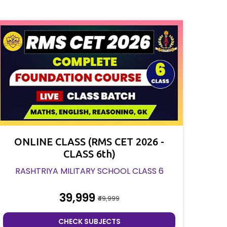
ONLINE CLASS (RMS CET 2026 -
CLASS 6th)
RASHTRIYA MILITARY SCHOOL CLASS 6
₹39,999
₹49,999
CHECK SUBJECTS