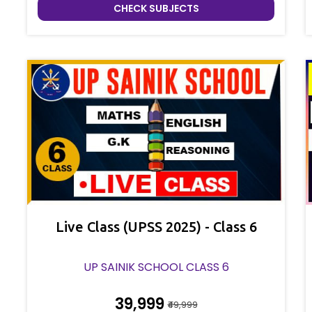
CHECK SUBJECTS
Live Class (UPSS 2025) - Class 6
UP SAINIK SCHOOL CLASS 6
₹39,999
₹49,999