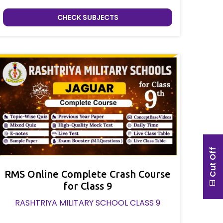
CHECK SUBJECTS
Cut Off
RMS Online Complete Crash Course
for Class 9
RASHTRIYA MILITARY SCHOOL CLASS 9