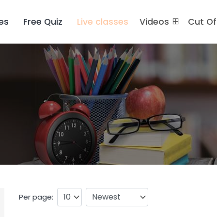
es
Free Quiz
Live classes
Videos
Cut O
Per page: