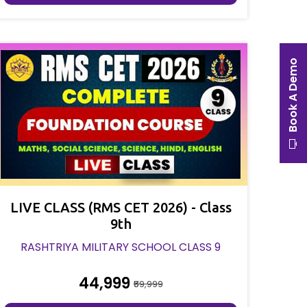
Book A Demo
LIVE CLASS (RMS CET 2026) - Class
9th
RASHTRIYA MILITARY SCHOOL CLASS 9
₹44,999
₹59,999