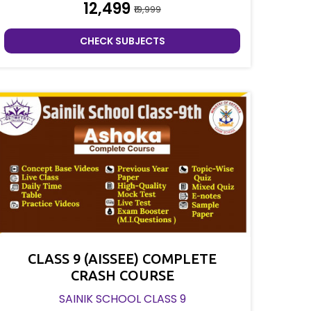
₹12,499
₹19,999
CHECK SUBJECTS
CLASS 9 (AISSEE) COMPLETE
CRASH COURSE
SAINIK SCHOOL CLASS 9