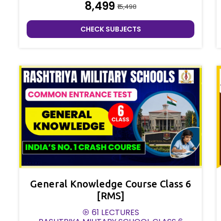
₹8,499
₹15,498
CHECK SUBJECTS
General Knowledge Course Class 6
[RMS]
61 LECTURES