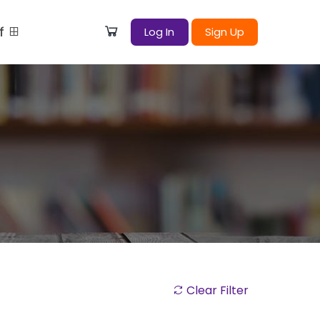
ff
Log In
Sign Up
Clear Filter