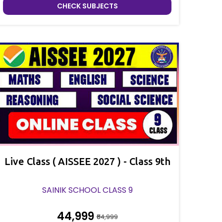
CHECK SUBJECTS
Live Class ( AISSEE 2027 ) - Class 9th
SAINIK SCHOOL CLASS 9
₹44,999
₹64,999