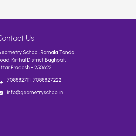
Contact Us
eometry School, Ramala Tanda
oad, Kirthal District Baghpat,
ttar Pradesh - 250623
7088827111, 7088827222
info@geometryschool.in