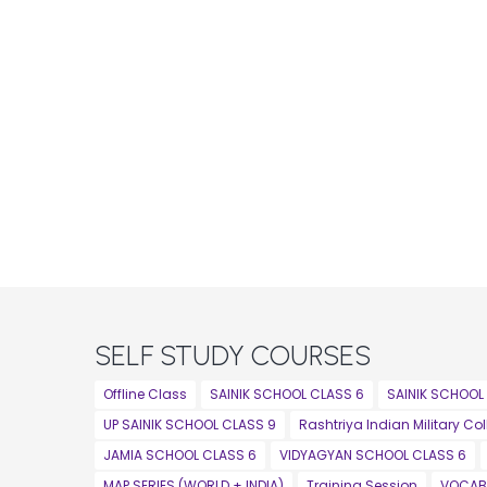
SELF STUDY COURSES
Offline Class
SAINIK SCHOOL CLASS 6
SAINIK SCHOOL
UP SAINIK SCHOOL CLASS 9
Rashtriya Indian Military Co
JAMIA SCHOOL CLASS 6
VIDYAGYAN SCHOOL CLASS 6
MAP SERIES (WORLD + INDIA)
Training Session
VOCAB