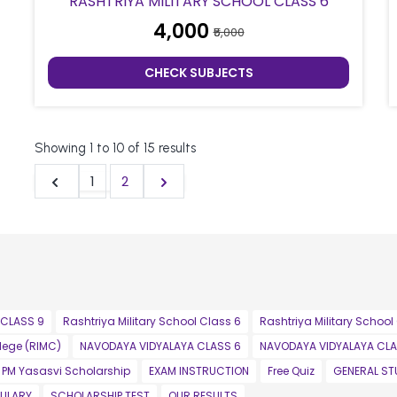
RASHTRIYA MILITARY SCHOOL CLASS 6
₹4,000
₹5,000
CHECK SUBJECTS
Showing
1
to
10
of
15
results
1
2
 CLASS 9
Rashtriya Military School Class 6
Rashtriya Military School
llege (RIMC)
NAVODAYA VIDYALAYA CLASS 6
NAVODAYA VIDYALAYA CLA
PM Yasasvi Scholarship
EXAM INSTRUCTION
Free Quiz
GENERAL ST
ULARY
SCHOLARSHIP TEST
OUR RESULTS