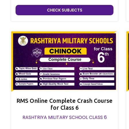
CHECK SUBJECTS
RMS Online Complete Crash Course
for Class 6
RASHTRIYA MILITARY SCHOOL CLASS 6