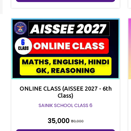
ONLINE CLASS (AISSEE 2027 - 6th
Class)
SAINIK SCHOOL CLASS 6
₹35,000
₹50,000