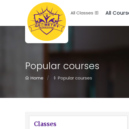
All Cours
All Classes
Popular courses
Home
Popular courses
Classes