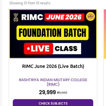
Showing 10 from 15 results
RIMC June 2026 (Live Batch)
RASHTRIYA INDIAN MILITARY COLLEGE
(RIMC)
₹29,999
₹45,000
CHECK SUBJECTS