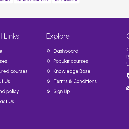
l Links
Explore
G
e
Dashboard
R
ses
Popular courses
U
ured courses
Knowledge Base
t Us
Terms & Conditions
nd policy
Sign Up
act Us