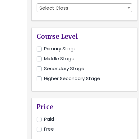
Select Class
Course Level
Primary Stage
Middle Stage
Secondary Stage
Higher Secondary Stage
Price
Paid
Free