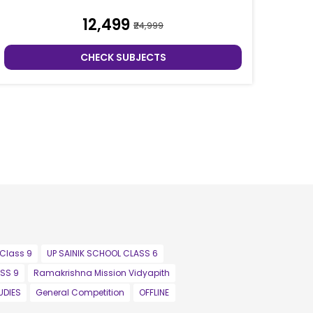
₹12,499
₹24,999
CHECK SUBJECTS
 Class 9
UP SAINIK SCHOOL CLASS 6
SS 9
Ramakrishna Mission Vidyapith
UDIES
General Competition
OFFLINE