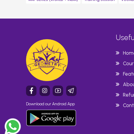
Usefu
Hom
Cour
Feat
Abou
Refu
Download our Android App
Cont