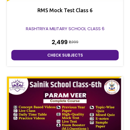
RMS Mock Test Class 6
RASHTRIYA MILITARY SCHOOL CLASS 6
₹2,499
₹2,999
CHECK SUBJECTS