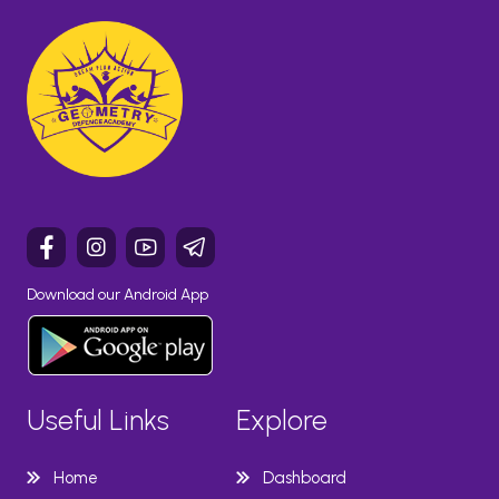
Download our Android App
Useful Links
Explore
Home
Dashboard