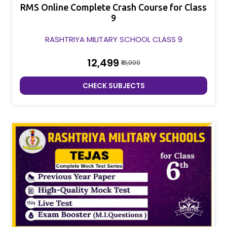
RMS Online Complete Crash Course for Class
9
RASHTRIYA MILITARY SCHOOL CLASS 9
₹12,499
₹19,999
CHECK SUBJECTS