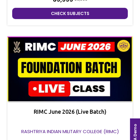
CHECK SUBJECTS
RIMC June 2026 (Live Batch)
Book A Demo
RASHTRIYA INDIAN MILITARY COLLEGE (RIMC)