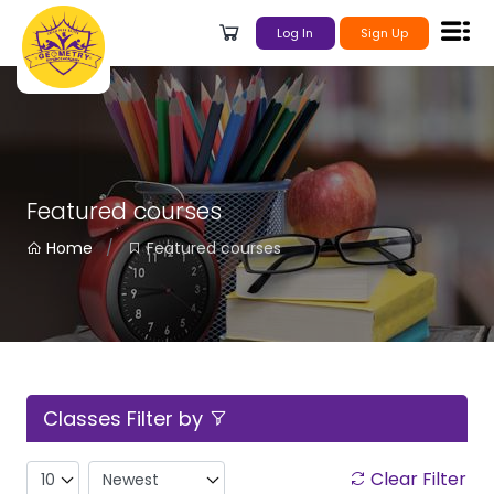
Log In
Sign Up
Featured courses
Home
Featured courses
Classes Filter by
Clear Filter