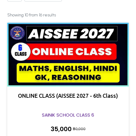
Showing 10 from 16 results
ONLINE CLASS (AISSEE 2027 - 6th Class)
SAINIK SCHOOL CLASS 6
₹35,000
₹50,000