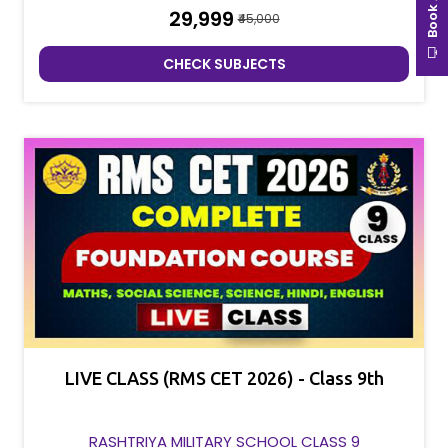
₹29,999
₹45,000
CHECK SUBJECTS
LIVE CLASS (RMS CET 2026) - Class 9th
RASHTRIYA MILITARY SCHOOL CLASS 9