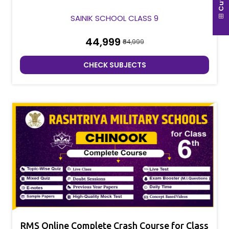
SAINIK SCHOOL CLASS 9
₹44,999
₹64,999
CHECK SUBJECTS
RMS Online Complete Crash Course for Class