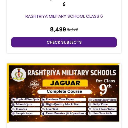
6
RASHTRIYA MILITARY SCHOOL CLASS 6
₹8,499
₹15,498
CHECK SUBJECTS