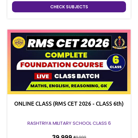
CHECK SUBJECTS
ONLINE CLASS (RMS CET 2026 - CLASS 6th)
RASHTRIYA MILITARY SCHOOL CLASS 6
₹39,999
₹49,999