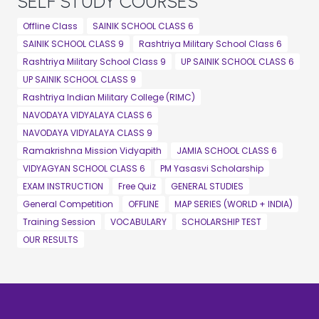
SELF STUDY COURSES
Offline Class
SAINIK SCHOOL CLASS 6
SAINIK SCHOOL CLASS 9
Rashtriya Military School Class 6
Rashtriya Military School Class 9
UP SAINIK SCHOOL CLASS 6
UP SAINIK SCHOOL CLASS 9
Rashtriya Indian Military College (RIMC)
NAVODAYA VIDYALAYA CLASS 6
NAVODAYA VIDYALAYA CLASS 9
Ramakrishna Mission Vidyapith
JAMIA SCHOOL CLASS 6
VIDYAGYAN SCHOOL CLASS 6
PM Yasasvi Scholarship
EXAM INSTRUCTION
Free Quiz
GENERAL STUDIES
General Competition
OFFLINE
MAP SERIES (WORLD + INDIA)
Training Session
VOCABULARY
SCHOLARSHIP TEST
OUR RESULTS