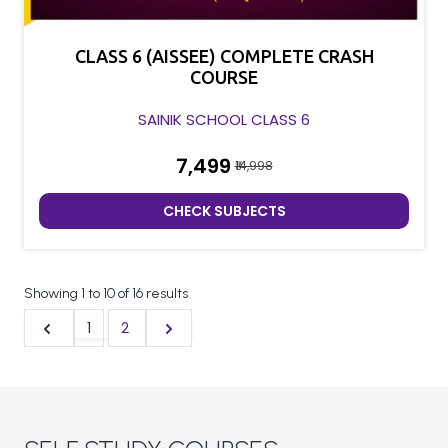
CLASS 6 (AISSEE) COMPLETE CRASH
COURSE
SAINIK SCHOOL CLASS 6
₹7,499
₹14,998
CHECK SUBJECTS
Showing
1
to
10
of
16
results
1
2