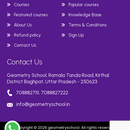
Courses
Popular courses
Featured courses
Knowledge Base
About Us
Terms & Conditions
Refund policy
Sign Up
Contact Us
Contact Us
Geometry School, Ramala Tanda Road, Kirthal
District Baghpat, Uttar Pradesh - 250623
7088827111, 7088827222
info@geometryschool.in
Copyright © 2026 geometryschool. All rights reserved.