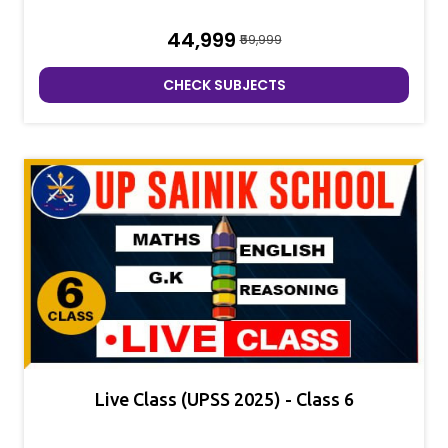
₹44,999
₹59,999
CHECK SUBJECTS
Live Class (UPSS 2025) - Class 6