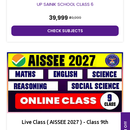
UP SAINIK SCHOOL CLASS 6
₹39,999
₹49,999
CHECK SUBJECTS
Live Class ( AISSEE 2027 ) - Class 9th
Cut Off