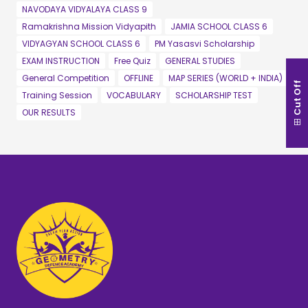
NAVODAYA VIDYALAYA CLASS 9
Ramakrishna Mission Vidyapith
JAMIA SCHOOL CLASS 6
VIDYAGYAN SCHOOL CLASS 6
PM Yasasvi Scholarship
EXAM INSTRUCTION
Free Quiz
GENERAL STUDIES
General Competition
OFFLINE
MAP SERIES (WORLD + INDIA)
Cut Off
Training Session
VOCABULARY
SCHOLARSHIP TEST
OUR RESULTS