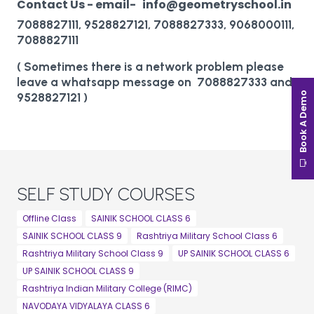
Contact Us - email- info@geometryschool.in
7088827111, 9528827121, 7088827333, 9068000111,
7088827111
( Sometimes there is a network problem please
leave a whatsapp message on 7088827333 and
Book A Demo
9528827121 )
SELF STUDY COURSES
Offline Class
SAINIK SCHOOL CLASS 6
SAINIK SCHOOL CLASS 9
Rashtriya Military School Class 6
Rashtriya Military School Class 9
UP SAINIK SCHOOL CLASS 6
UP SAINIK SCHOOL CLASS 9
Rashtriya Indian Military College (RIMC)
NAVODAYA VIDYALAYA CLASS 6