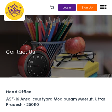
Log In
Sign Up
Contact Us
Head Office
ASF-16 Ansal courtyard Modipuram Meerut, Uttar
Pradesh - 250110