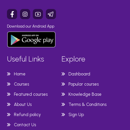
Download our Android App
Useful Links
Explore
Home
Dashboard
Courses
Popular courses
Featured courses
Knowledge Base
About Us
Terms & Conditions
Refund policy
Sign Up
Contact Us