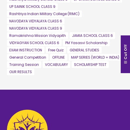
UP SAINIK SCHOOL CLASS 9
Rashtriya Indian Military College (RIMC)
NAVODAYA VIDYALAYA CLASS 6
NAVODAYA VIDYALAYA CLASS 9
Ramakrishna Mission Vidyapith
JAMIA SCHOOL CLASS 6
VIDYAGYAN SCHOOL CLASS 6
PM Yasasvi Scholarship
Cut Off
EXAM INSTRUCTION
Free Quiz
GENERAL STUDIES
General Competition
OFFLINE
MAP SERIES (WORLD + INDIA)
Training Session
VOCABULARY
SCHOLARSHIP TEST
OUR RESULTS