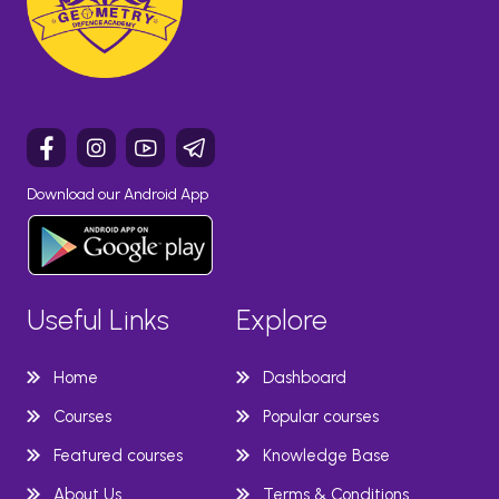
Download our Android App
Useful Links
Explore
Home
Dashboard
Courses
Popular courses
Featured courses
Knowledge Base
About Us
Terms & Conditions