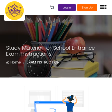
Log In
Sign Up
Study Material for School Entrance
Exam Instructions
Home
EXAM INSTRUCTION