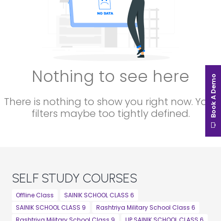
Nothing to see here
Book A Demo
There is nothing to show you right now. Your
filters maybe too tightly defined.
SELF STUDY COURSES
Offline Class
SAINIK SCHOOL CLASS 6
SAINIK SCHOOL CLASS 9
Rashtriya Military School Class 6
Rashtriya Military School Class 9
UP SAINIK SCHOOL CLASS 6