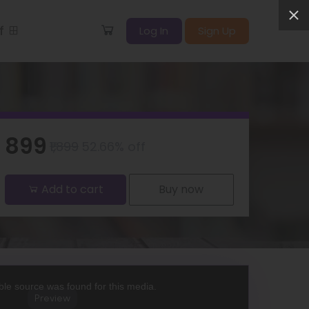
ff
Log In
Sign Up
₹899
₹1,899
52.66% off
Add to cart
Buy now
le source was found for this media.
Preview