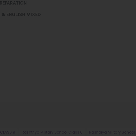
PREPARATION
I & ENGLISH MIXED
 CLASS 9
Rashtriya Military School Class 6
Rashtriya Military School