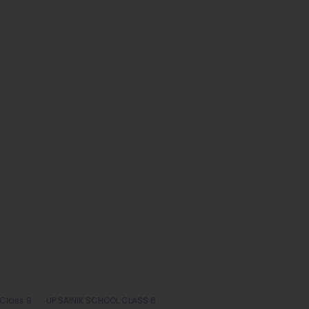
 Class 9
UP SAINIK SCHOOL CLASS 6