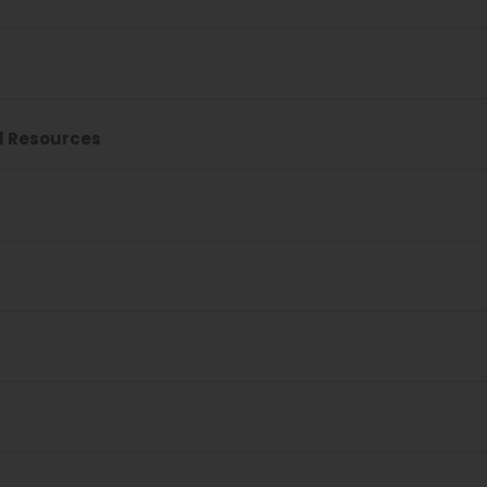
l Resources