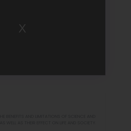
HE BENEFITS AND LIMITATIONS OF SCIENCE AND
AS WELL AS THEIR EFFECT ON LIFE AND SOCIETY.