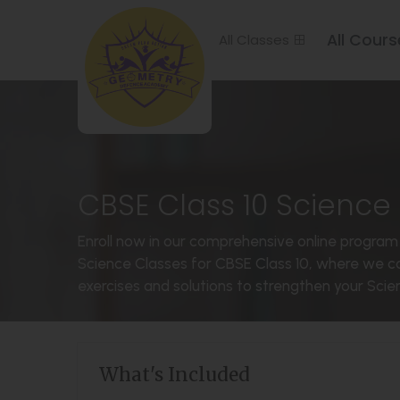
All Cours
All Classes
CBSE Class 10 Science 
Enroll now in our comprehensive online program 
Science Classes for CBSE Class 10, where we co
exercises and solutions to strengthen your Scienc
What's Included