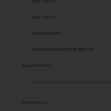
Unit Test -3
Unit Test -4
ANNUAL EXAM
PREBOARD EXAM PAPER 2021-22
Requirements
SMART PHONE/ LAPTOP/ DESKTOP COMPUT
Description