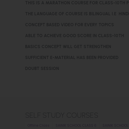
THIS IS A MARATHON COURSE FOR CLASS-10TH 
THE LANGUAGE OF COURSE IS BILINGUAL I.E HIND
CONCEPT BASED VIDEO FOR EVERY TOPICS
ABLE TO ACHIEVE GOOD SCORE IN CLASS-10TH
BASICS CONCEPT WILL GET STRENGTHEN
SUFFICIENT E-MATERIAL HAS BEEN PROVIDED
DOUBT SESSION
SELF STUDY COURSES
Offline Class
SAINIK SCHOOL CLASS 6
SAINIK SCHOOL