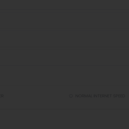
ER
NORMAL INTERNET SPEED