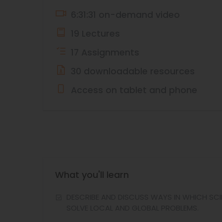
6:31:31 on-demand video
19 Lectures
17 Assignments
30 downloadable resources
Access on tablet and phone
What you'll learn
DESCRIBE AND DISCUSS WAYS IN WHICH SCIE
SOLVE LOCAL AND GLOBAL PROBLEMS.