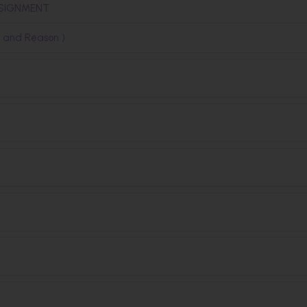
SSIGNMENT
n and Reason )