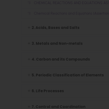
CHEMICAL REACTIONS AND EQUATIONS A
Chemical Reactions and Equations (Assertio
2. Acids, Bases and Salts
3. Metals and Non-metals
4. Carbon and its Compounds
5. Periodic Classification of Elements
6. Life Processes
7. Control and Coordination