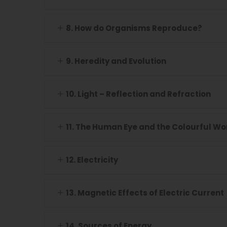
8. How do Organisms Reproduce?
9. Heredity and Evolution
10. Light – Reflection and Refraction
11. The Human Eye and the Colourful Wo
12. Electricity
13. Magnetic Effects of Electric Current
14. Sources of Energy