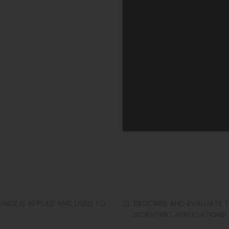
NCE IS APPLIED AND USED TO
DESCRIBE AND EVALUATE T
SCIENTIFIC APPLICATIONS 