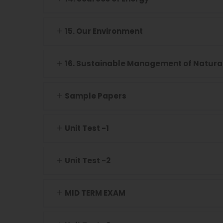
15. Our Environment
16. Sustainable Management of Natura
Sample Papers
Unit Test -1
Unit Test -2
MID TERM EXAM