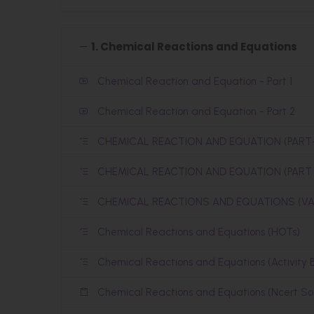
1. Chemical Reactions and Equations
Chemical Reaction and Equation - Part 1
Chemical Reaction and Equation - Part 2
CHEMICAL REACTION AND EQUATION (PART-
CHEMICAL REACTION AND EQUATION (PART 2
CHEMICAL REACTIONS AND EQUATIONS (VA
Chemical Reactions and Equations (HOTs)
Chemical Reactions and Equations (Activity 
Chemical Reactions and Equations (Ncert Sol