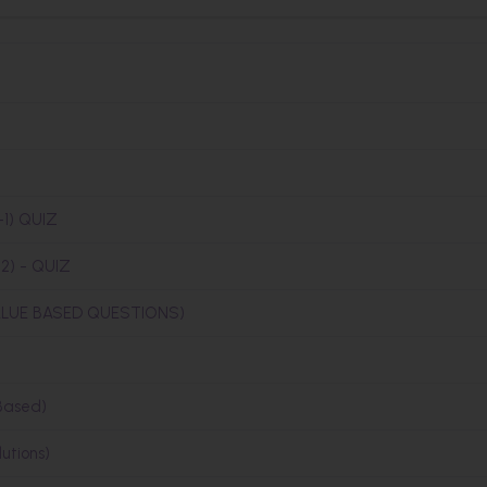
1) QUIZ
) - QUIZ
LUE BASED QUESTIONS)
Based)
utions)