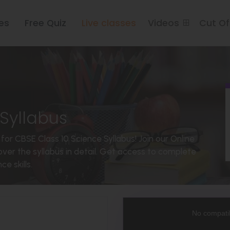
es
Free Quiz
Live classes
Videos
Cut O
Syllabus
for CBSE Class 10 Science Syllabus! Join our Online
ver the syllabus in detail. Get access to complete
e skills.
This
is
a
No compatib
modal
window.