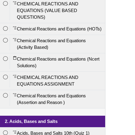
CHEMICAL REACTIONS AND
EQUATIONS (VALUE BASED
QUESTIONS)
Chemical Reactions and Equations (HOTs)
Chemical Reactions and Equations
(Activity Based)
Chemical Reactions and Equations (Ncert
Solutions)
CHEMICAL REACTIONS AND
EQUATIONS ASSIGNMENT
Chemical Reactions and Equations
(Assertion and Reason )
2. Acids, Bases and Salts
Acids, Bases and Salts 10th (Quiz 1)