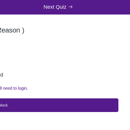
Next Quiz
Reason )
ed
ll need to login.
nlock