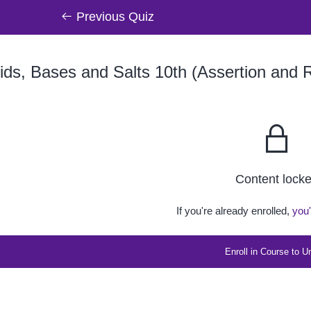
Previous Quiz
ds, Bases and Salts 10th (Assertion and 
Content lock
If you're already enrolled,
you'
Enroll in Course to U