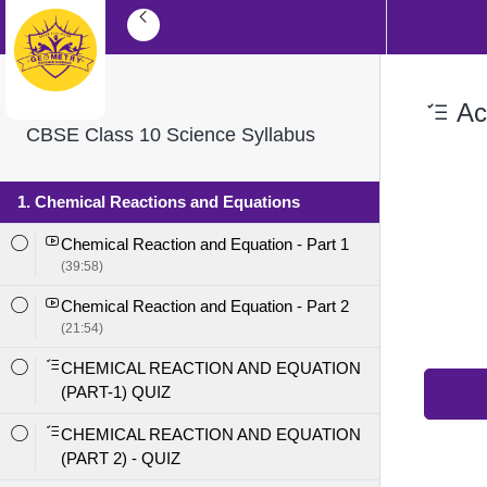
Aci
CBSE Class 10 Science Syllabus
1. Chemical Reactions and Equations
Chemical Reaction and Equation - Part 1
(39:58)
Chemical Reaction and Equation - Part 2
(21:54)
CHEMICAL REACTION AND EQUATION
(PART-1) QUIZ
CHEMICAL REACTION AND EQUATION
(PART 2) - QUIZ