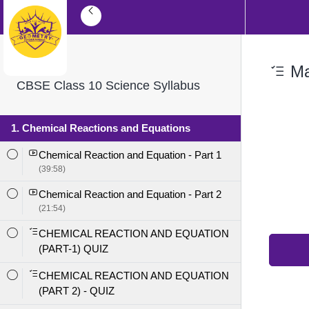
Mag
CBSE Class 10 Science Syllabus
1. Chemical Reactions and Equations
Chemical Reaction and Equation - Part 1
(39:58)
Chemical Reaction and Equation - Part 2
(21:54)
CHEMICAL REACTION AND EQUATION
(PART-1) QUIZ
CHEMICAL REACTION AND EQUATION
(PART 2) - QUIZ