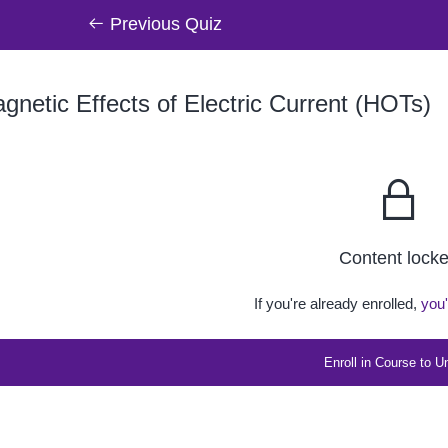
Previous Quiz
netic Effects of Electric Current (HOTs)
Content lock
If you're already enrolled,
you'
Enroll in Course to U