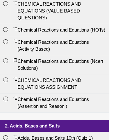
CHEMICAL REACTIONS AND
EQUATIONS (VALUE BASED
QUESTIONS)
Chemical Reactions and Equations (HOTs)
Chemical Reactions and Equations
(Activity Based)
Chemical Reactions and Equations (Ncert
Solutions)
CHEMICAL REACTIONS AND
EQUATIONS ASSIGNMENT
Chemical Reactions and Equations
(Assertion and Reason )
2. Acids, Bases and Salts
Acids, Bases and Salts 10th (Quiz 1)