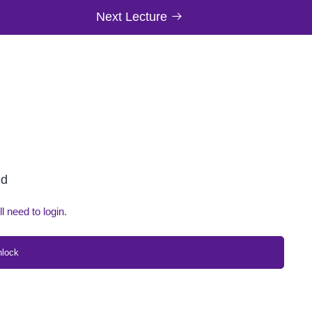
Next Lecture
ed
ll need to login.
nlock