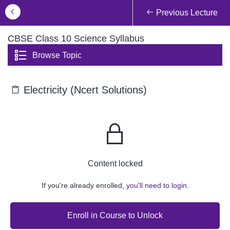
Previous Lecture
CBSE Class 10 Science Syllabus
Browse Topic
Electricity (Ncert Solutions)
Content locked
If you're already enrolled,
you'll need to login.
Enroll in Course to Unlock