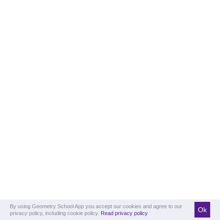
By using Geometry School App you accept our cookies and agree to our
Ok
privacy policy, including cookie policy.
Read privacy policy