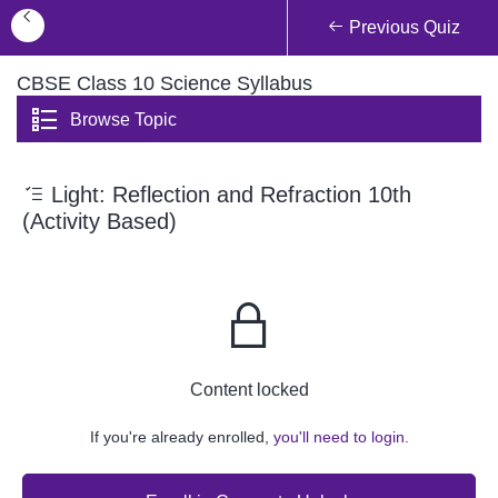
Previous Quiz
CBSE Class 10 Science Syllabus
Browse Topic
Light: Reflection and Refraction 10th
(Activity Based)
Content locked
If you're already enrolled,
you'll need to login.