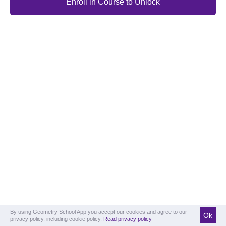
Enroll in Course to Unlock
By using Geometry School App you accept our cookies and agree to our
Ok
privacy policy, including cookie policy.
Read privacy policy