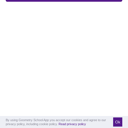
By using Geometry School App you accept our cookies and agree to our
Ok
privacy policy, including cookie policy.
Read privacy policy