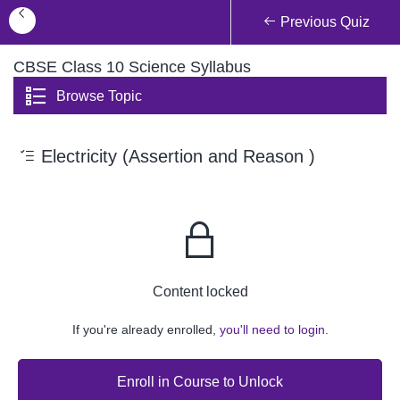
Previous Quiz
CBSE Class 10 Science Syllabus
Browse Topic
Electricity (Assertion and Reason )
Content locked
If you're already enrolled,
you'll need to login.
Enroll in Course to Unlock