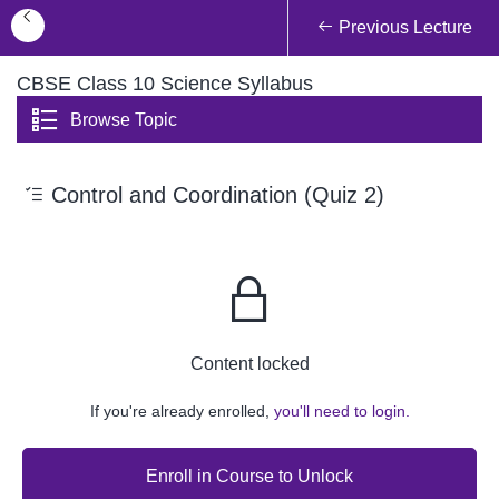
Previous Lecture
CBSE Class 10 Science Syllabus
Browse Topic
Control and Coordination (Quiz 2)
Content locked
If you're already enrolled,
you'll need to login.
Enroll in Course to Unlock