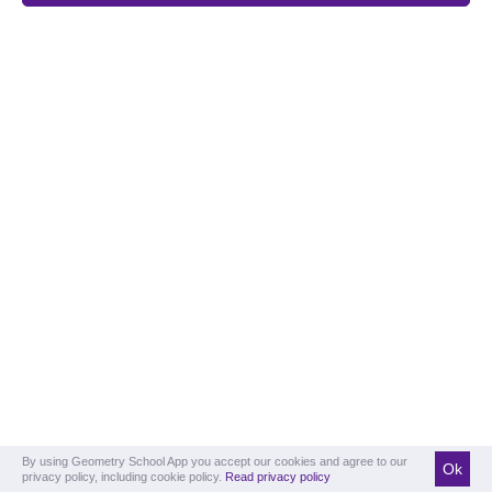
By using Geometry School App you accept our cookies and agree to our
Ok
privacy policy, including cookie policy.
Read privacy policy