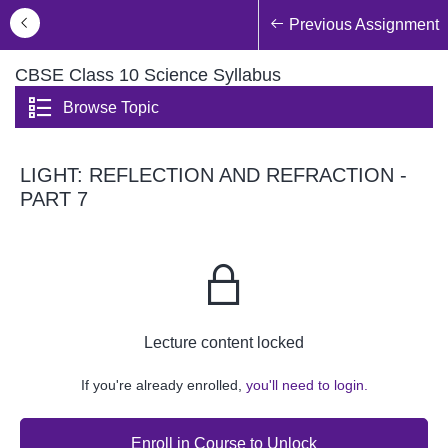
Previous Assignment
CBSE Class 10 Science Syllabus
Browse Topic
LIGHT: REFLECTION AND REFRACTION -
PART 7
Lecture content locked
If you're already enrolled,
you'll need to login.
Enroll in Course to Unlock