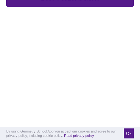
By using Geometry School App you accept our cookies and agree to our
Ok
privacy policy, including cookie policy.
Read privacy policy