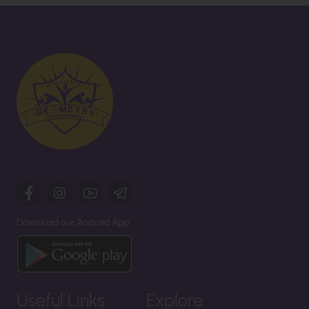
Download our Android App
Useful Links
Explore