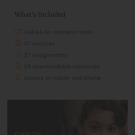
What's Included
1:48:44 on-demand video
37 Lectures
27 Assignments
28 downloadable resources
Access on tablet and phone