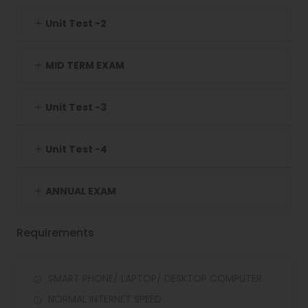
Unit Test -2
MID TERM EXAM
Unit Test -3
Unit Test -4
ANNUAL EXAM
Requirements
SMART PHONE/ LAPTOP/ DESKTOP COMPUTER
NORMAL INTERNET SPEED