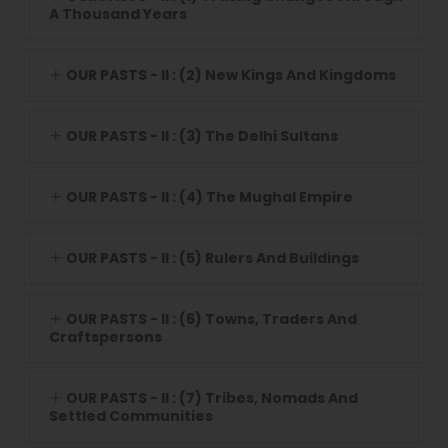
A Thousand Years
OUR PASTS - II : (2) New Kings And Kingdoms
OUR PASTS - II : (3) The Delhi Sultans
OUR PASTS - II : (4) The Mughal Empire
OUR PASTS - II : (5) Rulers And Buildings
OUR PASTS - II : (6) Towns, Traders And
Craftspersons
OUR PASTS - II : (7) Tribes, Nomads And
Settled Communities