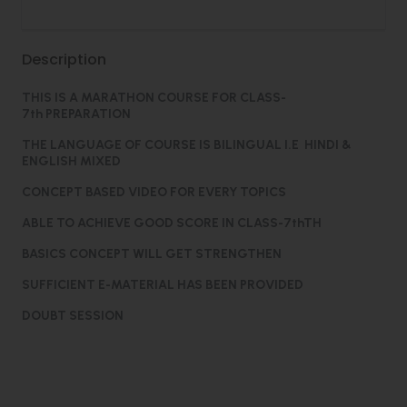
Description
THIS IS A MARATHON COURSE FOR CLASS-
7th PREPARATION
THE LANGUAGE OF COURSE IS BILINGUAL I.E HINDI &
ENGLISH MIXED
CONCEPT BASED VIDEO FOR EVERY TOPICS
ABLE TO ACHIEVE GOOD SCORE IN CLASS-7thTH
BASICS CONCEPT WILL GET STRENGTHEN
SUFFICIENT E-MATERIAL HAS BEEN PROVIDED
DOUBT SESSION