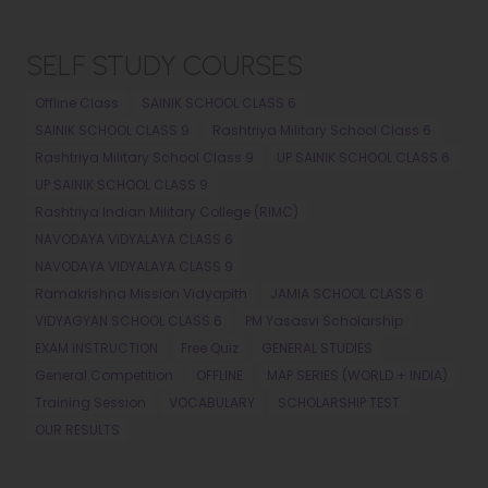
SELF STUDY COURSES
Offline Class
SAINIK SCHOOL CLASS 6
SAINIK SCHOOL CLASS 9
Rashtriya Military School Class 6
Rashtriya Military School Class 9
UP SAINIK SCHOOL CLASS 6
UP SAINIK SCHOOL CLASS 9
Rashtriya Indian Military College (RIMC)
NAVODAYA VIDYALAYA CLASS 6
NAVODAYA VIDYALAYA CLASS 9
Ramakrishna Mission Vidyapith
JAMIA SCHOOL CLASS 6
VIDYAGYAN SCHOOL CLASS 6
PM Yasasvi Scholarship
EXAM INSTRUCTION
Free Quiz
GENERAL STUDIES
General Competition
OFFLINE
MAP SERIES (WORLD + INDIA)
Training Session
VOCABULARY
SCHOLARSHIP TEST
OUR RESULTS