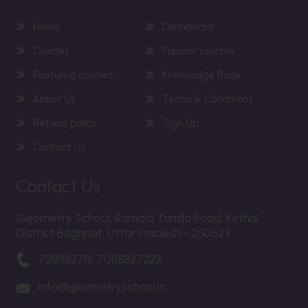
Home
Dashboard
Courses
Popular courses
Featured courses
Knowledge Base
About Us
Terms & Conditions
Refund policy
Sign Up
Contact Us
Contact Us
Geometry School, Ramala Tanda Road, Kirthal
District Baghpat, Uttar Pradesh - 250623
7088827111, 7088827222
info@geometryschool.in