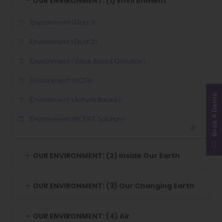
OUR ENVIRONMENT: (1) Environment
Environment (Quiz 1)
Environment (Quiz 2)
Environment (Value Based Question)
Environment (HOTs)
Book A Demo
Environment (Activity Based )
Environment (NCERT Solution)
OUR ENVIRONMENT: (2) Inside Our Earth
OUR ENVIRONMENT: (3) Our Changing Earth
OUR ENVIRONMENT: (4) Air