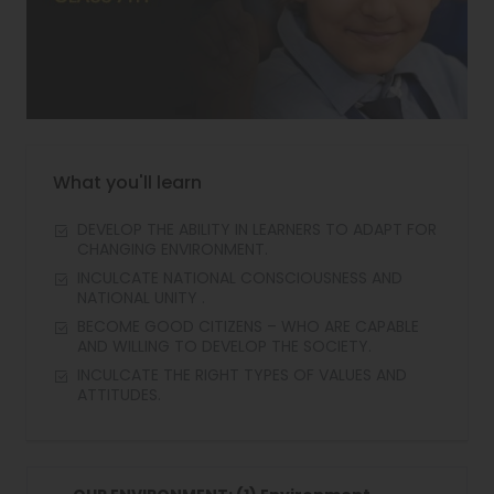
What you'll learn
DEVELOP THE ABILITY IN LEARNERS TO ADAPT FOR
CHANGING ENVIRONMENT.
INCULCATE NATIONAL CONSCIOUSNESS AND
NATIONAL UNITY .
BECOME GOOD CITIZENS – WHO ARE CAPABLE
AND WILLING TO DEVELOP THE SOCIETY.
INCULCATE THE RIGHT TYPES OF VALUES AND
ATTITUDES.