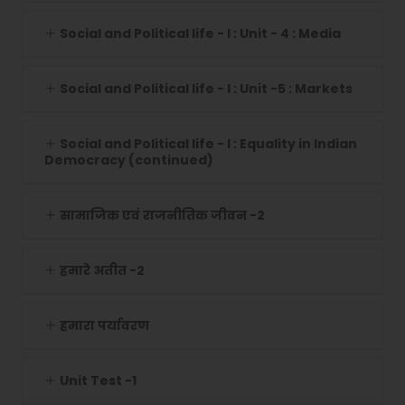
Social and Political life - I : Unit - 4 : Media
Social and Political life - I : Unit -5 : Markets
Social and Political life - I : Equality in Indian
Democracy (continued)
सामाजिक एवं राजनीतिक जीवन -2
हमारे अतीत -2
हमारा पर्यावरण
Unit Test -1