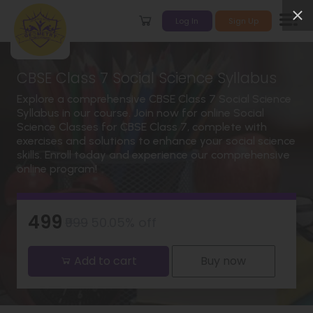
Log In
Sign Up
CBSE Class 7 Social Science Syllabus
Explore a comprehensive CBSE Class 7 Social Science
Syllabus in our course. Join now for online Social
Science Classes for CBSE Class 7, complete with
exercises and solutions to enhance your social science
skills. Enroll today and experience our comprehensive
online program!
₹499
₹999
50.05% off
Add to cart
Buy now