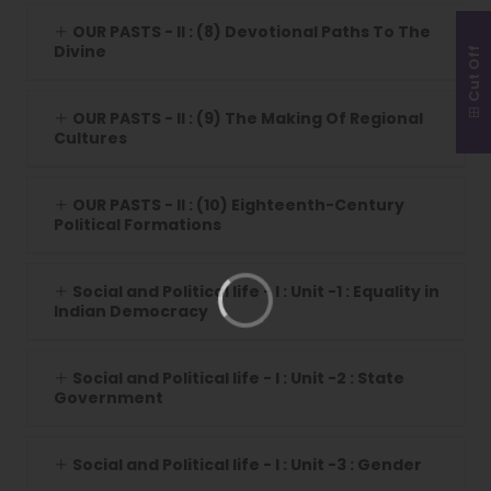
OUR PASTS - II : (8) Devotional Paths To The
Divine
Cut Off
OUR PASTS - II : (9) The Making Of Regional
Cultures
OUR PASTS - II : (10) Eighteenth-Century
Political Formations
Social and Political life - I : Unit -1 : Equality in
Indian Democracy
Social and Political life - I : Unit -2 : State
Government
Social and Political life - I : Unit -3 : Gender