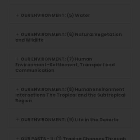
OUR ENVIRONMENT: (5) Water
OUR ENVIRONMENT: (6) Natural Vegetation
and Wildlife
OUR ENVIRONMENT: (7) Human
Environment–Settlement, Transport and
Communication
OUR ENVIRONMENT: (8) Human Environment
Interactions The Tropical and the Subtropical
Region
OUR ENVIRONMENT: (9) Life in the Deserts
OUR PASTS - II : (1) Tracing Changes Through