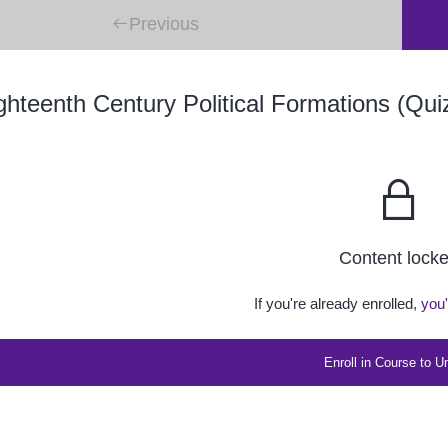
Previous
hteenth Century Political Formations (Qui
Content lock
If you're already enrolled,
you'
Enroll in Course to U