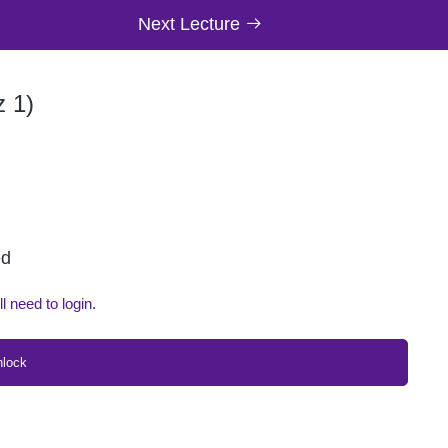
Next Lecture
z 1)
ed
ll need to login.
nlock