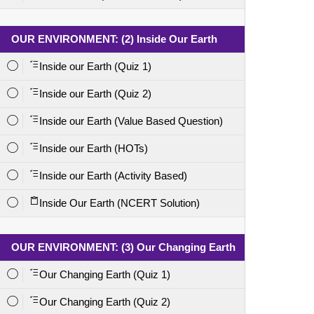
OUR ENVIRONMENT: (2) Inside Our Earth
Inside our Earth (Quiz 1)
Inside our Earth (Quiz 2)
Inside our Earth (Value Based Question)
Inside our Earth (HOTs)
Inside our Earth (Activity Based)
Inside Our Earth (NCERT Solution)
OUR ENVIRONMENT: (3) Our Changing Earth
Our Changing Earth (Quiz 1)
Our Changing Earth (Quiz 2)