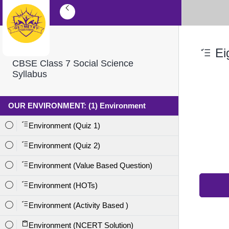
Eig
CBSE Class 7 Social Science
Syllabus
OUR ENVIRONMENT: (1) Environment
Environment (Quiz 1)
Environment (Quiz 2)
Environment (Value Based Question)
Environment (HOTs)
Environment (Activity Based )
Environment (NCERT Solution)