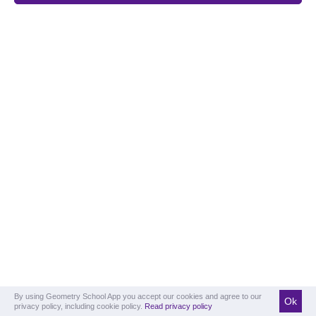
By using Geometry School App you accept our cookies and agree to our
Ok
privacy policy, including cookie policy.
Read privacy policy