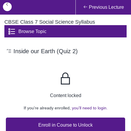
Previous Lecture
CBSE Class 7 Social Science Syllabus
Browse Topic
Inside our Earth (Quiz 2)
Content locked
If you're already enrolled,
you'll need to login.
Enroll in Course to Unlock