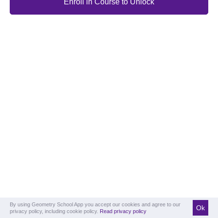
Enroll in Course to Unlock
By using Geometry School App you accept our cookies and agree to our
Ok
privacy policy, including cookie policy.
Read privacy policy