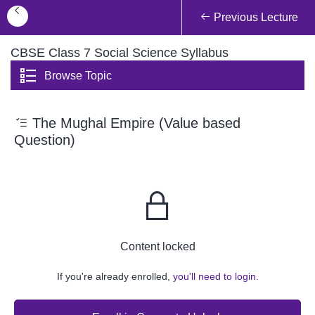
Previous Lecture
CBSE Class 7 Social Science Syllabus
Browse Topic
The Mughal Empire (Value based
Question)
Content locked
If you're already enrolled,
you'll need to login.