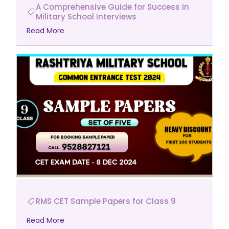
A Comprehensive Guide for Success in
Military School Interviews
Read More
RMS CET Sample Papers for Class 9
Read More