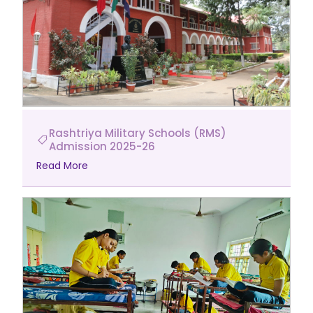
Rashtriya Military Schools (RMS)
Admission 2025-26
Read More