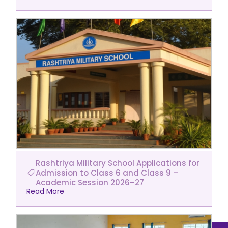
Rashtriya Military School Applications for
Admission to Class 6 and Class 9 –
Academic Session 2026–27
Read More