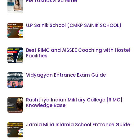
PM Yashasvi Scheme
U.P Sainik School (CMKP SAINIK SCHOOL)
Best RIMC and AISSEE Coaching with Hostel
Facilities
Vidyagyan Entrance Exam Guide
Rashtriya Indian Military College [RIMC]
Knowledge Base
Jamia Milia Islamia School Entrance Guide