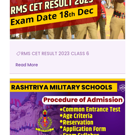
RMS CET RESULT 2023 CLASS 6
Read More