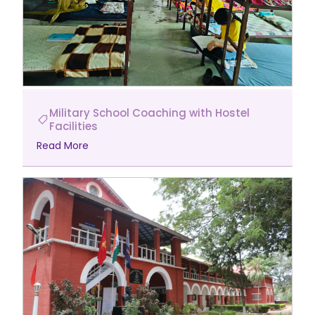
Military School Coaching with Hostel
Facilities
Read More