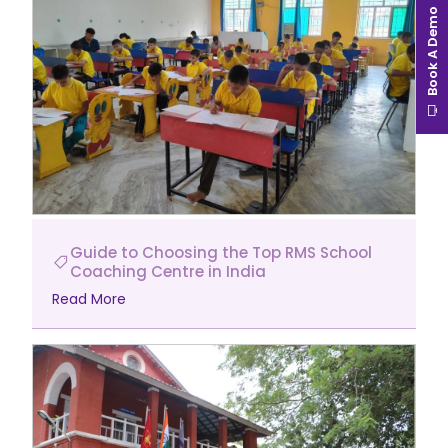
Book A Demo
Guide to Choosing the Top RMS School
Coaching Centre in India
Read More