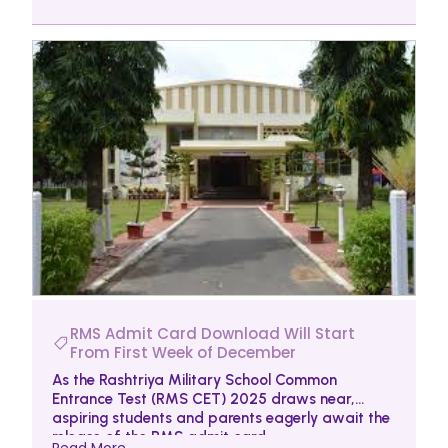
RMS Admit Card Download Will Start
From First Week of December
As the Rashtriya Military School Common
Entrance Test (RMS CET) 2025 draws near,
aspiring students and parents eagerly await the
release of the RMS admit card.
Read More