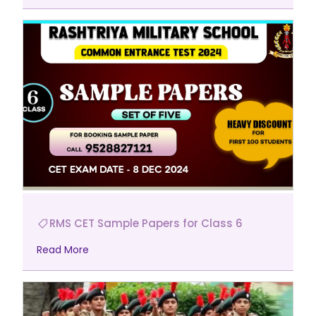
RMS CET Sample Papers for Class 6
Read More