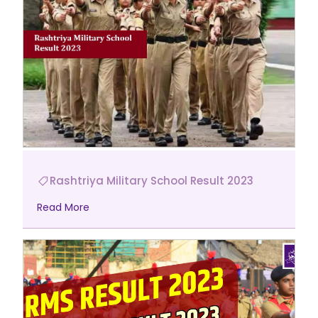
Rashtriya Military School Result 2023
Read More