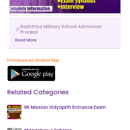
Rashtriya Military School Admission
Process
Read More
Download our Android App
Related Categories
RK Mission Vidyapith Entrance Exam