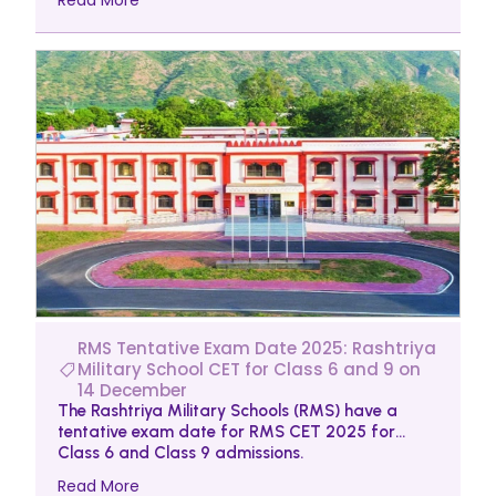
RMS Tentative Exam Date 2025: Rashtriya
Military School CET for Class 6 and 9 on
14 December
The Rashtriya Military Schools (RMS) have a
tentative exam date for RMS CET 2025 for
Class 6 and Class 9 admissions.
Read More