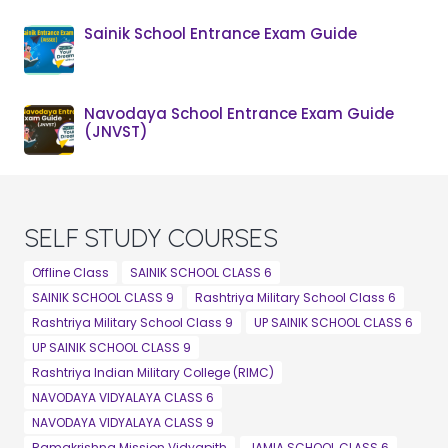
Sainik School Entrance Exam Guide
Navodaya School Entrance Exam Guide
(JNVST)
SELF STUDY COURSES
Offline Class
SAINIK SCHOOL CLASS 6
SAINIK SCHOOL CLASS 9
Rashtriya Military School Class 6
Rashtriya Military School Class 9
UP SAINIK SCHOOL CLASS 6
UP SAINIK SCHOOL CLASS 9
Rashtriya Indian Military College (RIMC)
NAVODAYA VIDYALAYA CLASS 6
NAVODAYA VIDYALAYA CLASS 9
Ramakrishna Mission Vidyapith
JAMIA SCHOOL CLASS 6