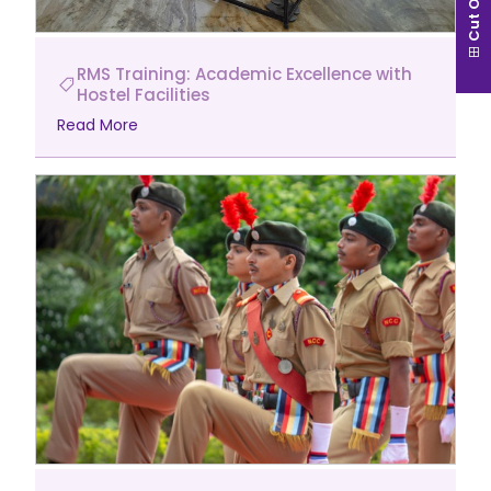
Cut Off
RMS Training: Academic Excellence with
Hostel Facilities
Read More