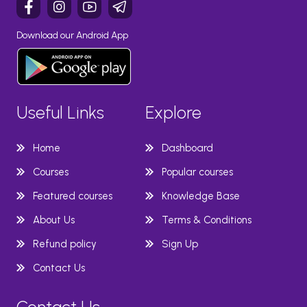
Download our Android App
Useful Links
Explore
Home
Dashboard
Courses
Popular courses
Featured courses
Knowledge Base
About Us
Terms & Conditions
Refund policy
Sign Up
Contact Us