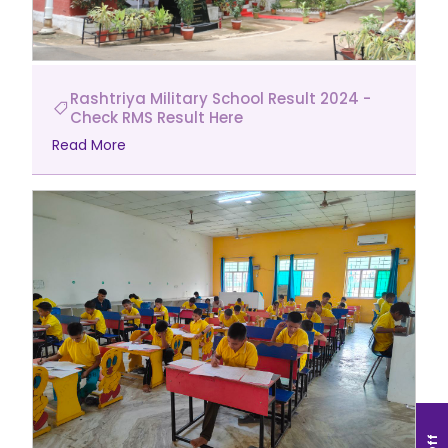
Rashtriya Military School Result 2024 -
Check RMS Result Here
Read More