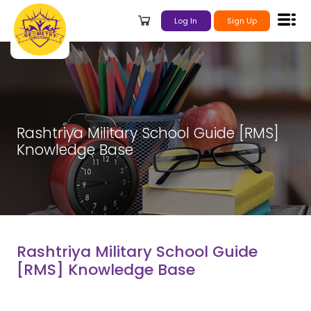
Log In
Sign Up
Rashtriya Military School Guide [RMS]
Knowledge Base
Rashtriya Military School Guide
[RMS] Knowledge Base