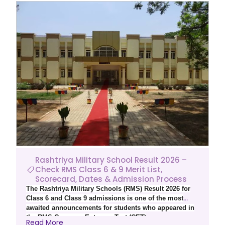
Rashtriya Military School Result 2026 –
Check RMS Class 6 & 9 Merit List,
Scorecard, Dates & Admission Process
The Rashtriya Military Schools (RMS) Result 2026 for
Class 6 and Class 9 admissions is one of the most
awaited announcements for students who appeared in
the RMS Common Entrance Test (CET)
Read More