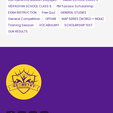
VIDYAGYAN SCHOOL CLASS 6
PM Yasasvi Scholarship
EXAM INSTRUCTION
Free Quiz
GENERAL STUDIES
General Competition
OFFLINE
MAP SERIES (WORLD + INDIA)
Training Session
VOCABULARY
SCHOLARSHIP TEST
OUR RESULTS