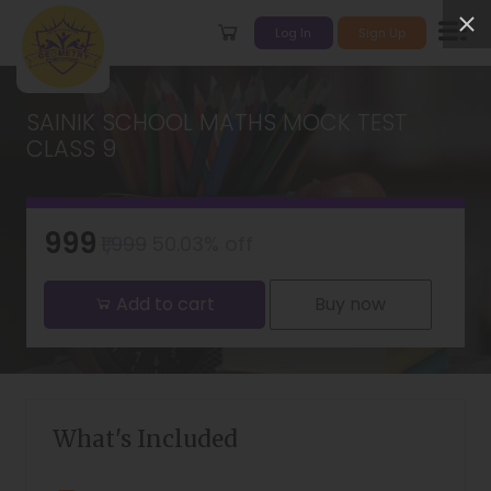
Log In
Sign Up
SAINIK SCHOOL MATHS MOCK TEST
CLASS 9
₹999
₹1,999
50.03% off
Add to cart
Buy now
What's Included