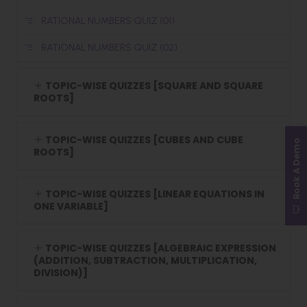
RATIONAL NUMBERS QUIZ (01)
RATIONAL NUMBERS QUIZ (02)
TOPIC-WISE QUIZZES [SQUARE AND SQUARE
ROOTS]
TOPIC-WISE QUIZZES [CUBES AND CUBE
Book A Demo
ROOTS]
TOPIC-WISE QUIZZES [LINEAR EQUATIONS IN
ONE VARIABLE]
TOPIC-WISE QUIZZES [ALGEBRAIC EXPRESSION
(ADDITION, SUBTRACTION, MULTIPLICATION,
DIVISION)]