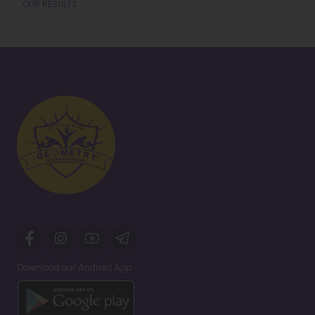
OUR RESULTS
Download our Android App