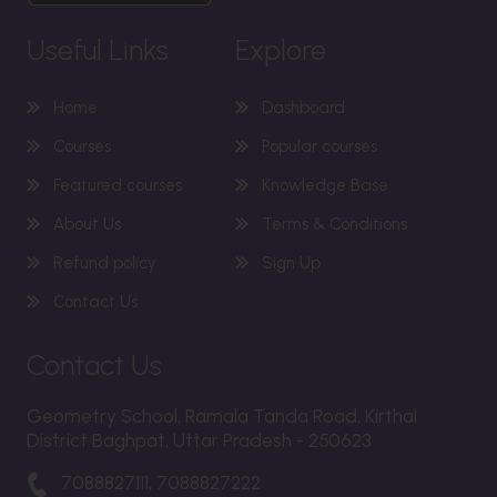
Useful Links
Explore
Home
Dashboard
Courses
Popular courses
Featured courses
Knowledge Base
About Us
Terms & Conditions
Refund policy
Sign Up
Contact Us
Contact Us
Geometry School, Ramala Tanda Road, Kirthal
District Baghpat, Uttar Pradesh - 250623
7088827111, 7088827222