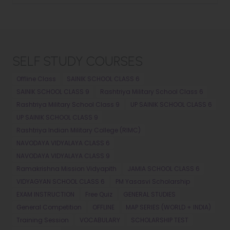
SELF STUDY COURSES
Offline Class
SAINIK SCHOOL CLASS 6
SAINIK SCHOOL CLASS 9
Rashtriya Military School Class 6
Rashtriya Military School Class 9
UP SAINIK SCHOOL CLASS 6
UP SAINIK SCHOOL CLASS 9
Rashtriya Indian Military College (RIMC)
NAVODAYA VIDYALAYA CLASS 6
NAVODAYA VIDYALAYA CLASS 9
Ramakrishna Mission Vidyapith
JAMIA SCHOOL CLASS 6
VIDYAGYAN SCHOOL CLASS 6
PM Yasasvi Scholarship
EXAM INSTRUCTION
Free Quiz
GENERAL STUDIES
General Competition
OFFLINE
MAP SERIES (WORLD + INDIA)
Training Session
VOCABULARY
SCHOLARSHIP TEST