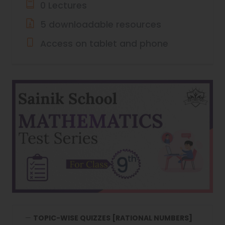
0 Lectures
5 downloadable resources
Access on tablet and phone
TOPIC-WISE QUIZZES [RATIONAL NUMBERS]