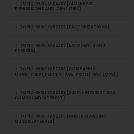
TOPIC-WISE QUIZZES [ALGEBRAIC
EXPRESSIONS AND IDENTITIES]
TOPIC-WISE QUIZZES [FACTORIZATIONS]
TOPIC-WISE QUIZZES [EXPONENTS AND
POWERS]
TOPIC-WISE QUIZZES [COMPARING
QUANTITIES ( PERCENTAGE, PROFIT AND LOSS)]
TOPIC-WISE QUIZZES [SIMPLE INTEREST AND
COMPOUND INTEREST]
TOPIC-WISE QUIZZES [UNDERSTANDING
QUADRILATERALS]