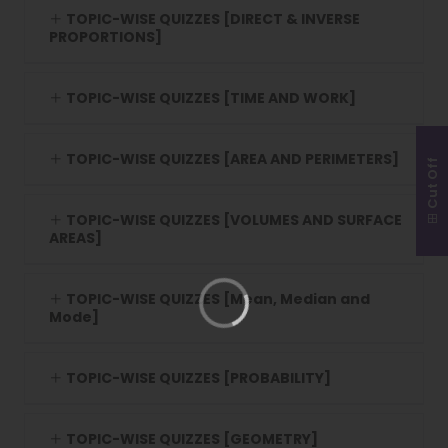
TOPIC-WISE QUIZZES [DIRECT & INVERSE
PROPORTIONS]
TOPIC-WISE QUIZZES [TIME AND WORK]
TOPIC-WISE QUIZZES [AREA AND PERIMETERS]
Cut Off
TOPIC-WISE QUIZZES [VOLUMES AND SURFACE
AREAS]
TOPIC-WISE QUIZZES [Mean, Median and
Mode]
TOPIC-WISE QUIZZES [PROBABILITY]
TOPIC-WISE QUIZZES [GEOMETRY]