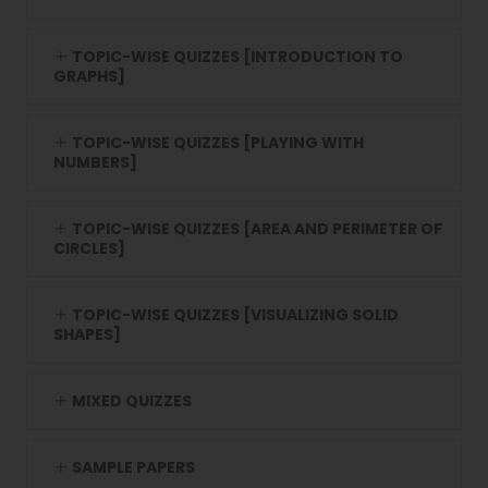
TOPIC-WISE QUIZZES [INTRODUCTION TO
GRAPHS]
TOPIC-WISE QUIZZES [PLAYING WITH
NUMBERS]
TOPIC-WISE QUIZZES [AREA AND PERIMETER OF
CIRCLES]
TOPIC-WISE QUIZZES [VISUALIZING SOLID
SHAPES]
MIXED QUIZZES
SAMPLE PAPERS