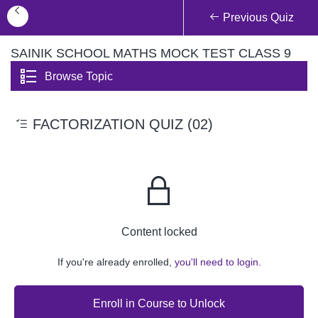
Previous Quiz
SAINIK SCHOOL MATHS MOCK TEST CLASS 9
Browse Topic
FACTORIZATION QUIZ (02)
Content locked
If you're already enrolled,
you'll need to login.
Enroll in Course to Unlock