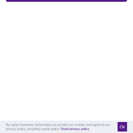
By using Geometry School App you accept our cookies and agree to our
Ok
privacy policy, including cookie policy.
Read privacy policy