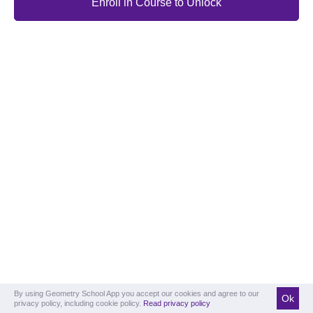
Enroll in Course to Unlock
By using Geometry School App you accept our cookies and agree to our
Ok
privacy policy, including cookie policy.
Read privacy policy