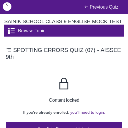
Previous Quiz
SAINIK SCHOOL CLASS 9 ENGLISH MOCK TEST
Browse Topic
SPOTTING ERRORS QUIZ (07) - AISSEE
9th
Content locked
If you're already enrolled,
you'll need to login.