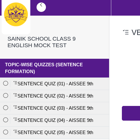
VE
SAINIK SCHOOL CLASS 9
ENGLISH MOCK TEST
TOPIC-WISE QUIZZES (SENTENCE
FORMATION)
SENTENCE QUIZ (01) - AISSEE 9th
SENTENCE QUIZ (02) - AISSEE 9th
SENTENCE QUIZ (03) - AISSEE 9th
SENTENCE QUIZ (04) - AISSEE 9th
SENTENCE QUIZ (05) - AISSEE 9th