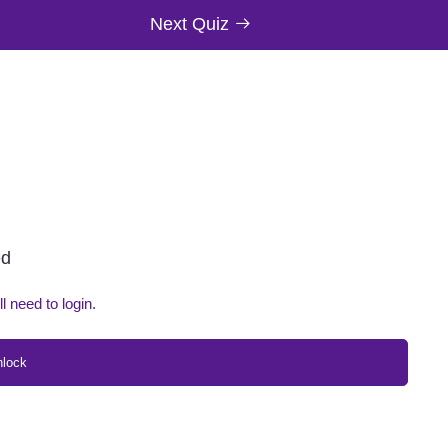
Next Quiz
ed
ll need to login.
nlock