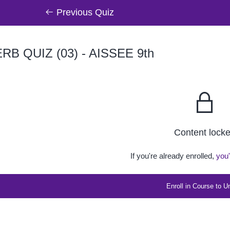
Previous Quiz
RB QUIZ (03) - AISSEE 9th
Content lock
If you're already enrolled,
you'
Enroll in Course to U