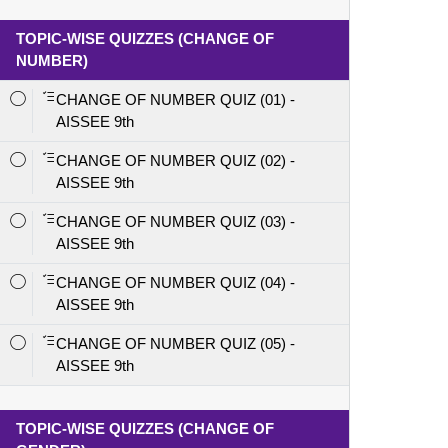
TOPIC-WISE QUIZZES (CHANGE OF
NUMBER)
CHANGE OF NUMBER QUIZ (01) -
AISSEE 9th
CHANGE OF NUMBER QUIZ (02) -
AISSEE 9th
CHANGE OF NUMBER QUIZ (03) -
AISSEE 9th
CHANGE OF NUMBER QUIZ (04) -
AISSEE 9th
CHANGE OF NUMBER QUIZ (05) -
AISSEE 9th
TOPIC-WISE QUIZZES (CHANGE OF