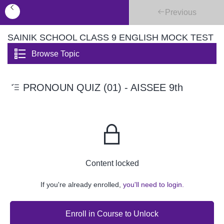
Previous
SAINIK SCHOOL CLASS 9 ENGLISH MOCK TEST
Browse Topic
PRONOUN QUIZ (01) - AISSEE 9th
Content locked
If you're already enrolled,
you'll need to login.
Enroll in Course to Unlock