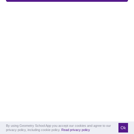
By using Geometry School App you accept our cookies and agree to our
Ok
privacy policy, including cookie policy.
Read privacy policy