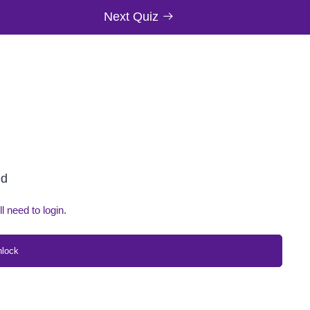
Next Quiz
ed
ll need to login.
nlock