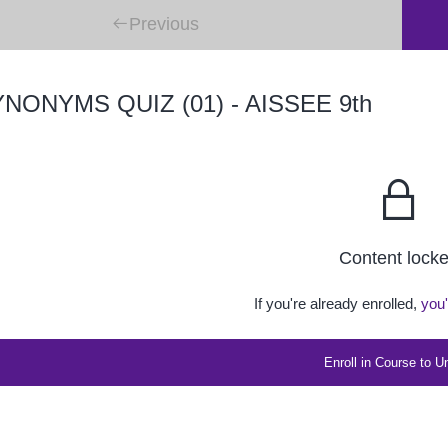
Previous
NONYMS QUIZ (01) - AISSEE 9th
Content lock
If you're already enrolled,
you'
Enroll in Course to U