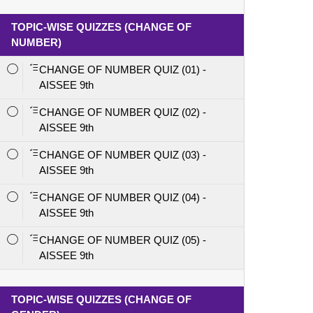
TOPIC-WISE QUIZZES (CHANGE OF
NUMBER)
CHANGE OF NUMBER QUIZ (01) -
AISSEE 9th
CHANGE OF NUMBER QUIZ (02) -
AISSEE 9th
CHANGE OF NUMBER QUIZ (03) -
AISSEE 9th
CHANGE OF NUMBER QUIZ (04) -
AISSEE 9th
CHANGE OF NUMBER QUIZ (05) -
AISSEE 9th
TOPIC-WISE QUIZZES (CHANGE OF