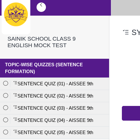
SY
SAINIK SCHOOL CLASS 9
ENGLISH MOCK TEST
TOPIC-WISE QUIZZES (SENTENCE
FORMATION)
SENTENCE QUIZ (01) - AISSEE 9th
SENTENCE QUIZ (02) - AISSEE 9th
SENTENCE QUIZ (03) - AISSEE 9th
SENTENCE QUIZ (04) - AISSEE 9th
SENTENCE QUIZ (05) - AISSEE 9th