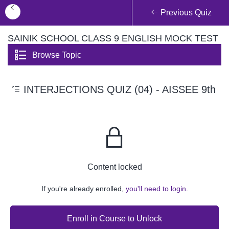
Previous Quiz
SAINIK SCHOOL CLASS 9 ENGLISH MOCK TEST
Browse Topic
INTERJECTIONS QUIZ (04) - AISSEE 9th
Content locked
If you're already enrolled,
you'll need to login.
Enroll in Course to Unlock