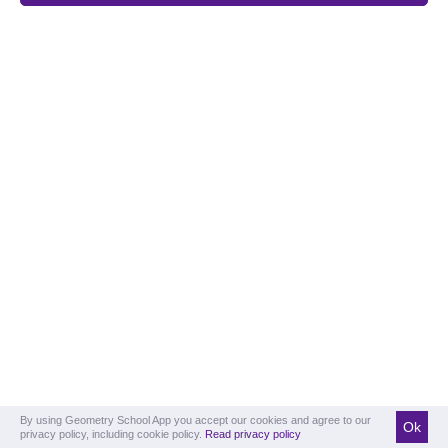
By using Geometry School App you accept our cookies and agree to our
Ok
privacy policy, including cookie policy.
Read privacy policy