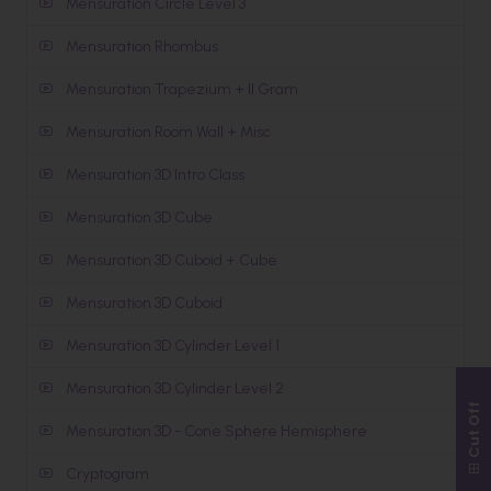
Mensuration Circle Level 3
Mensuration Rhombus
Mensuration Trapezium + II Gram
Mensuration Room Wall + Misc
Mensuration 3D Intro Class
Mensuration 3D Cube
Mensuration 3D Cuboid + Cube
Mensuration 3D Cuboid
Mensuration 3D Cylinder Level 1
Mensuration 3D Cylinder Level 2
Cut Off
Mensuration 3D - Cone Sphere Hemisphere
Cryptogram