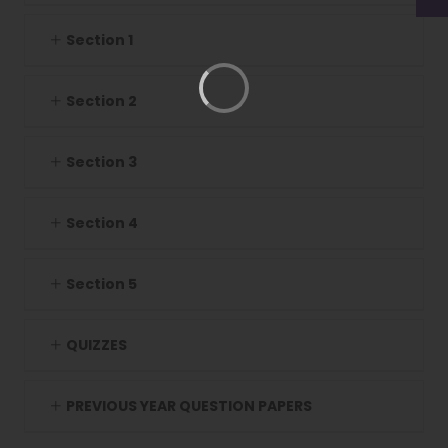
Section 1
Section 2
Section 3
Section 4
Section 5
QUIZZES
PREVIOUS YEAR QUESTION PAPERS