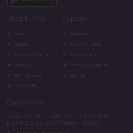
Useful Links
Explore
Home
Dashboard
Courses
Popular courses
Featured courses
Knowledge Base
About Us
Terms & Conditions
Refund policy
Sign Up
Contact Us
Contact Us
Geometry School, Ramala Tanda Road, Kirthal
District Baghpat, Uttar Pradesh - 250623