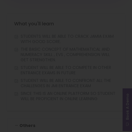
What you'll learn
STUDENTS WILL BE ABLE TO CRACK JAMIA EXAM
WITH GOOD SCORE.
THE BASIC CONCEPT OF MATHEMATICAL AND
NUMERACY SKILL , EVS , COMPREHENSION WILL
GET STRENGTHEN.
STUDENT WILL BE ABLE TO COMPETE IN OTHER
ENTRANCE EXAMS IN FUTURE
STUDENT WILL BE ABLE TO CONFRONT ALL THE
CHALLENGES IN JMI ENTRANCE EXAM
SINCE THIS IS AN ONLINE PLATFORM SO STUDENT
Book A Demo
WILL BE PROFICIENT IN ONLINE LEARNING
Others