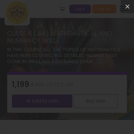
Log In
Sign Up
CLASS 6 (JMI) MATHEMATICAL AND
NUMERACY SKILL
IN THIS COURSE ALL THE TOPICS OF MATHEMATICS
HAVE BEEN COVERED IN A DETAILED MANNER THAT
COME IN JMI CLASS 6 ENTRANCE EXAM.
₹1,199
₹3,999
70.02% off
Add to cart
Buy now