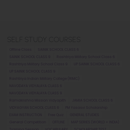
SELF STUDY COURSES
Offline Class
SAINIK SCHOOL CLASS 6
SAINIK SCHOOL CLASS 9
Rashtriya Military School Class 6
Rashtriya Military School Class 9
UP SAINIK SCHOOL CLASS 6
UP SAINIK SCHOOL CLASS 9
Rashtriya Indian Military College (RIMC)
NAVODAYA VIDYALAYA CLASS 6
NAVODAYA VIDYALAYA CLASS 9
Ramakrishna Mission Vidyapith
JAMIA SCHOOL CLASS 6
VIDYAGYAN SCHOOL CLASS 6
PM Yasasvi Scholarship
EXAM INSTRUCTION
Free Quiz
GENERAL STUDIES
General Competition
OFFLINE
MAP SERIES (WORLD + INDIA)
Training Session
VOCABULARY
SCHOLARSHIP TEST