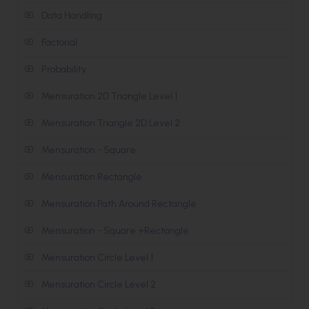
Data Handling
Factorial
Probability
Mensuration 2D Triangle Level 1
Mensuration Triangle 2D Level 2
Mensuration - Square
Mensuration Rectangle
Mensuration Path Around Rectangle
Mensuration - Square +Rectangle
Mensuration Circle Level 1
Mensuration Circle Level 2