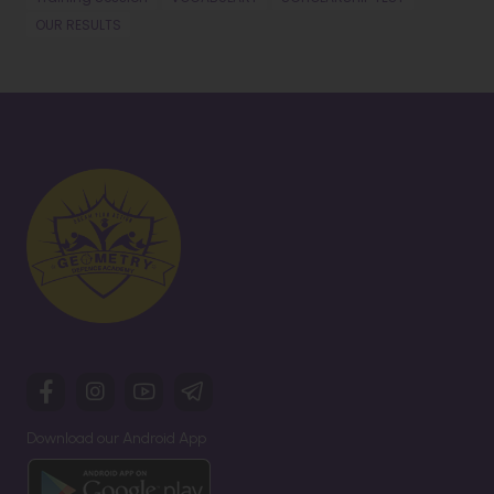
OUR RESULTS
Download our Android App