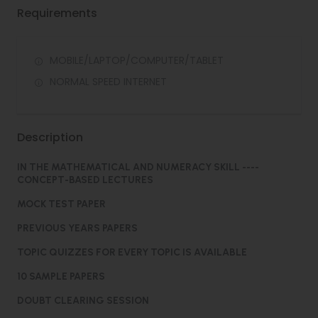
Requirements
MOBILE/LAPTOP/COMPUTER/TABLET
NORMAL SPEED INTERNET
Description
IN THE MATHEMATICAL AND NUMERACY SKILL ----
CONCEPT-BASED LECTURES
MOCK TEST PAPER
PREVIOUS YEARS PAPERS
TOPIC QUIZZES FOR EVERY TOPIC IS AVAILABLE
10 SAMPLE PAPERS
DOUBT CLEARING SESSION