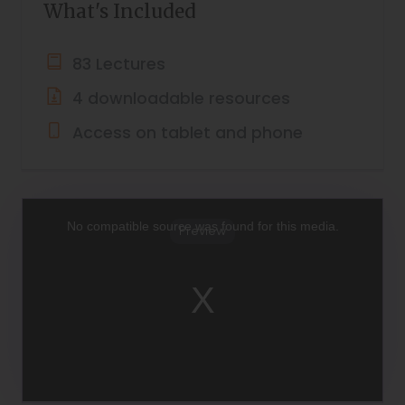
What's Included
83 Lectures
4 downloadable resources
Access on tablet and phone
This
is
a
No compatible source was found for this media.
Preview
modal
window.