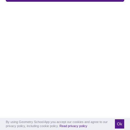
By using Geometry School App you accept our cookies and agree to our
Ok
privacy policy, including cookie policy.
Read privacy policy