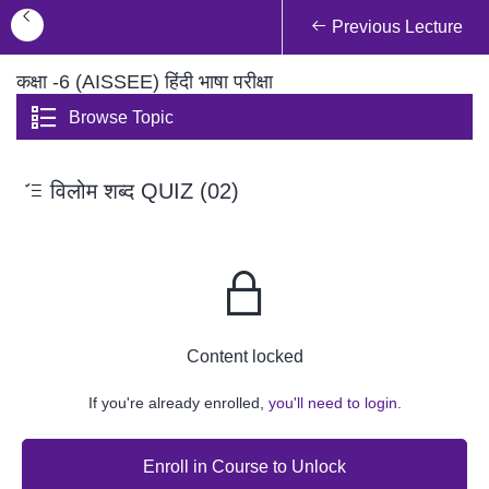
Previous Lecture
कक्षा -6 (AISSEE) हिंदी भाषा परीक्षा
Browse Topic
विलोम शब्द QUIZ (02)
Content locked
If you're already enrolled,
you'll need to login.
Enroll in Course to Unlock