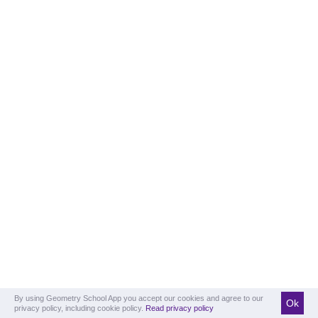
By using Geometry School App you accept our cookies and agree to our
Ok
privacy policy, including cookie policy.
Read privacy policy