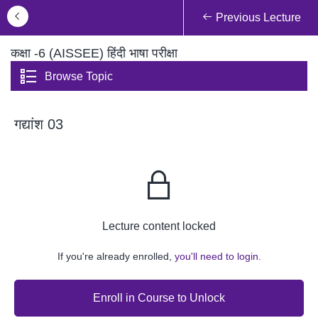
Previous Lecture
कक्षा -6 (AISSEE) हिंदी भाषा परीक्षा
Browse Topic
गद्यांश 03
Lecture content locked
If you're already enrolled,
you'll need to login.
Enroll in Course to Unlock