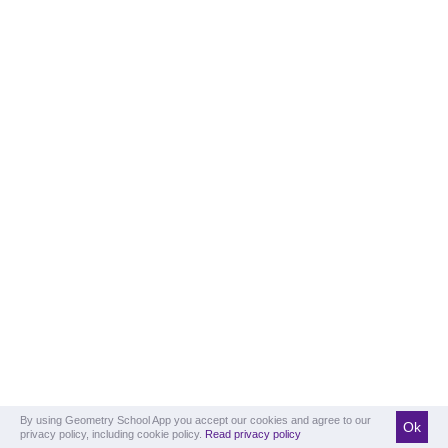
By using Geometry School App you accept our cookies and agree to our
Ok
privacy policy, including cookie policy.
Read privacy policy