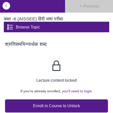
Previous
कक्षा -6 (AISSEE) हिंदी भाषा परीक्षा
Browse Topic
श्रुतिसमभिन्नार्थक शब्द
Lecture content locked
If you're already enrolled,
you'll need to login.
Enroll in Course to Unlock