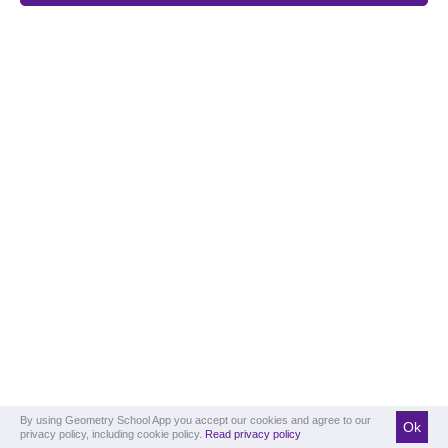
By using Geometry School App you accept our cookies and agree to our
Ok
privacy policy, including cookie policy.
Read privacy policy