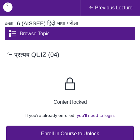
Previous Lecture
कक्षा -6 (AISSEE) हिंदी भाषा परीक्षा
Browse Topic
प्रत्यय QUIZ (04)
Content locked
If you're already enrolled,
you'll need to login.
Enroll in Course to Unlock