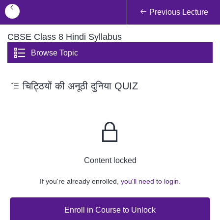
Previous Lecture
CBSE Class 8 Hindi Syllabus
Browse Topic
चिट्ठियों की अनूठी दुनिया QUIZ
Content locked
If you're already enrolled,
you'll need to login.
Enroll in Course to Unlock