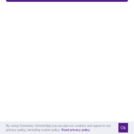
By using Geometry School App you accept our cookies and agree to our
Ok
privacy policy, including cookie policy.
Read privacy policy