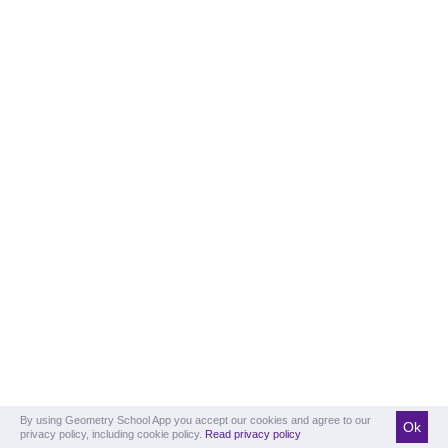
By using Geometry School App you accept our cookies and agree to our
Ok
privacy policy, including cookie policy.
Read privacy policy