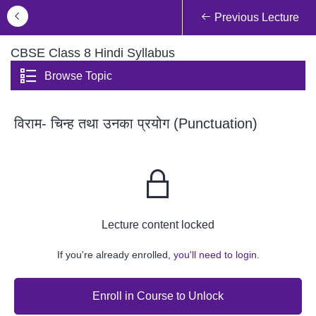
Previous Lecture
CBSE Class 8 Hindi Syllabus
Browse Topic
विराम- चिन्ह तथा उनका प्रयोग (Punctuation)
Lecture content locked
If you're already enrolled,
you'll need to login.
Enroll in Course to Unlock