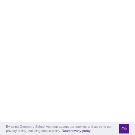
By using Geometry School App you accept our cookies and agree to our
Ok
privacy policy, including cookie policy.
Read privacy policy