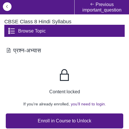
Previous
important_question
CBSE Class 8 Hindi Syllabus
Browse Topic
प्रश्न-अभ्यास
Content locked
If you're already enrolled,
you'll need to login.
Enroll in Course to Unlock