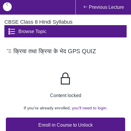
Previous Lecture
CBSE Class 8 Hindi Syllabus
Browse Topic
क्रिया तथा क्रिया के भेद GPS QUIZ
Content locked
If you're already enrolled,
you'll need to login.
Enroll in Course to Unlock