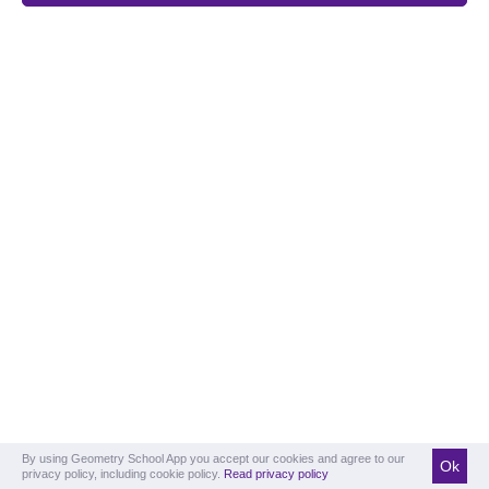
By using Geometry School App you accept our cookies and agree to our
Ok
privacy policy, including cookie policy.
Read privacy policy