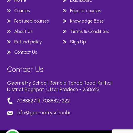
Home
Dashboard
Courses
Popular courses
Featured courses
Knowledge Base
About Us
Terms & Conditions
Refund policy
Sign Up
Contact Us
Contact Us
Geometry School, Ramala Tanda Road, Kirthal
District Baghpat, Uttar Pradesh - 250623
7088827111, 7088827222
info@geometryschool.in