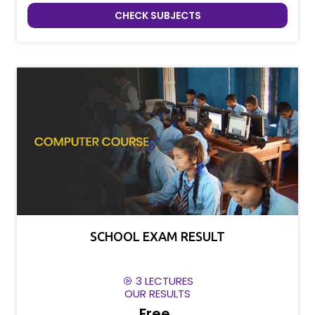
CHECK SUBJECTS
SCHOOL EXAM RESULT
3 LECTURES
OUR RESULTS
Free