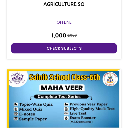
AGRICULTURE SO
OFFLINE
₹1,000
₹2,000
CHECK SUBJECTS