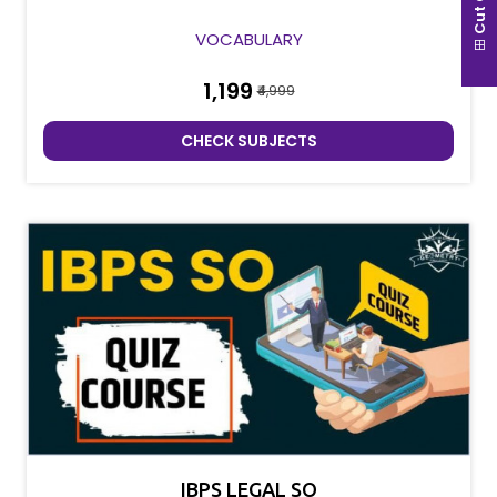
Cut Off
VOCABULARY
₹1,199
₹4,999
CHECK SUBJECTS
IBPS LEGAL SO