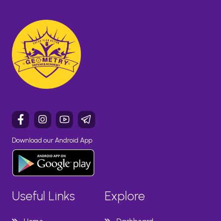
Download our Android App
Useful Links
Explore