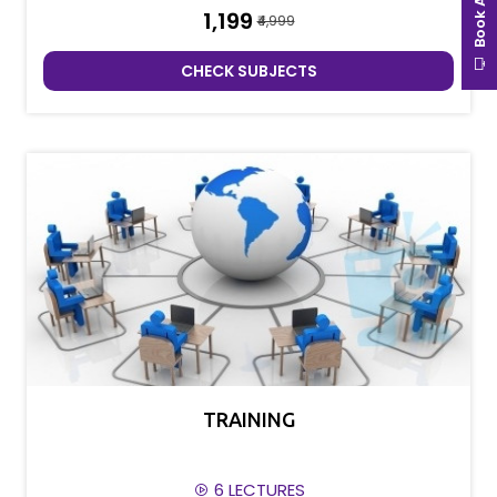
₹1,199
₹4,999
CHECK SUBJECTS
TRAINING
6 LECTURES