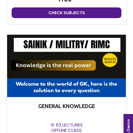
CHECK SUBJECTS
GENERAL KNOWLEDGE
Book A Demo
63 LECTURES
OFFLINE CLASS