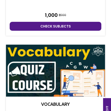
₹1,000
₹1,000
CHECK SUBJECTS
VOCABULARY