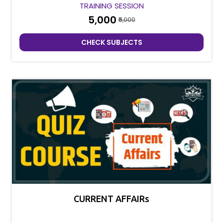
TRAINING SESSION
₹5,000
₹5,000
CHECK SUBJECTS
CURRENT AFFAIRs