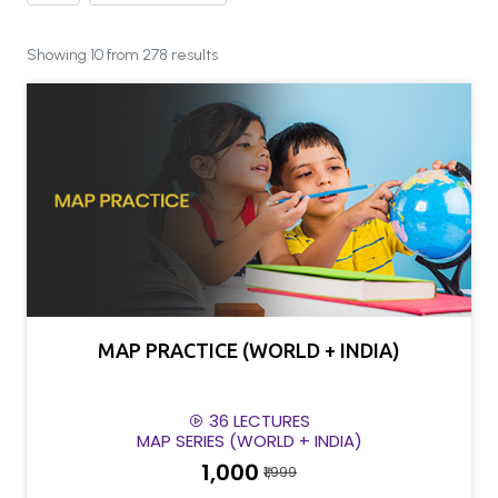
Showing 10 from 278 results
MAP PRACTICE (WORLD + INDIA)
36 LECTURES
MAP SERIES (WORLD + INDIA)
₹1,000
₹1,999