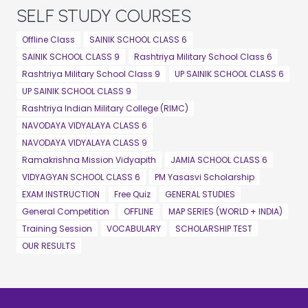
SELF STUDY COURSES
Offline Class
SAINIK SCHOOL CLASS 6
SAINIK SCHOOL CLASS 9
Rashtriya Military School Class 6
Rashtriya Military School Class 9
UP SAINIK SCHOOL CLASS 6
UP SAINIK SCHOOL CLASS 9
Rashtriya Indian Military College (RIMC)
NAVODAYA VIDYALAYA CLASS 6
NAVODAYA VIDYALAYA CLASS 9
Ramakrishna Mission Vidyapith
JAMIA SCHOOL CLASS 6
VIDYAGYAN SCHOOL CLASS 6
PM Yasasvi Scholarship
EXAM INSTRUCTION
Free Quiz
GENERAL STUDIES
General Competition
OFFLINE
MAP SERIES (WORLD + INDIA)
Training Session
VOCABULARY
SCHOLARSHIP TEST
OUR RESULTS