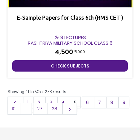
E-Sample Papers for Class 6th (RMS CET )
8 LECTURES
RASHTRIYA MILITARY SCHOOL CLASS 6
₹4,500
₹5,000
CHECK SUBJECTS
Showing
41
to
50
of
278
results
1
2
3
4
5
6
7
8
9
10
...
27
28