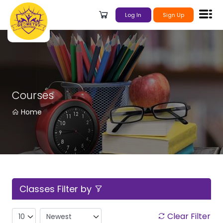
Log In
Sign Up
Courses
Home
Classes Filter by
Clear Filter