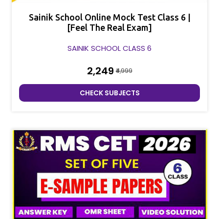
Sainik School Online Mock Test Class 6 |
[Feel The Real Exam]
SAINIK SCHOOL CLASS 6
₹2,249
₹4,999
CHECK SUBJECTS