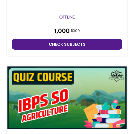
OFFLINE
₹1,000
₹1,000
CHECK SUBJECTS