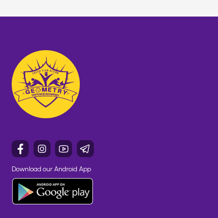
Download our Android App