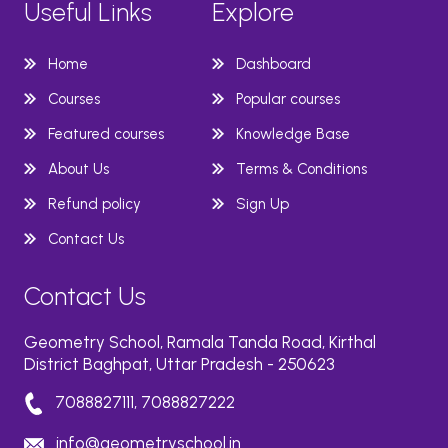
Useful Links
Explore
Home
Dashboard
Courses
Popular courses
Featured courses
Knowledge Base
About Us
Terms & Conditions
Refund policy
Sign Up
Contact Us
Contact Us
Geometry School, Ramala Tanda Road, Kirthal
District Baghpat, Uttar Pradesh - 250623
7088827111, 7088827222
info@geometryschool.in