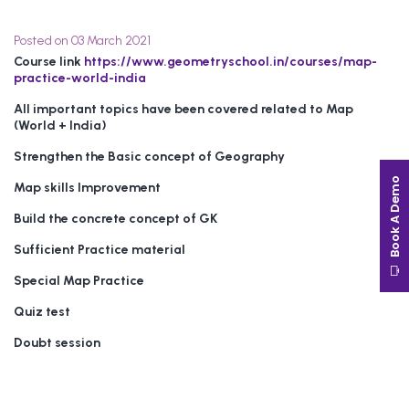
Posted on 03 March 2021
Course link
https://www.geometryschool.in/courses/map-
practice-world-india
All important topics have been covered related to Map
(World + India)
Strengthen the Basic concept of Geography
Book A Demo
Map skills Improvement
Build the concrete concept of GK
Sufficient Practice material
Special Map Practice
Quiz test
Doubt session