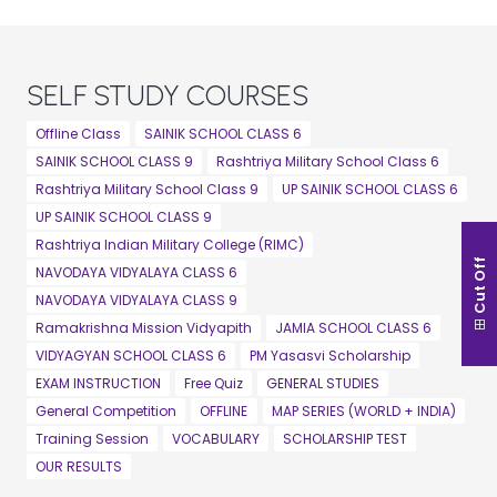
SELF STUDY COURSES
Offline Class
SAINIK SCHOOL CLASS 6
SAINIK SCHOOL CLASS 9
Rashtriya Military School Class 6
Rashtriya Military School Class 9
UP SAINIK SCHOOL CLASS 6
UP SAINIK SCHOOL CLASS 9
Rashtriya Indian Military College (RIMC)
Cut Off
NAVODAYA VIDYALAYA CLASS 6
NAVODAYA VIDYALAYA CLASS 9
Ramakrishna Mission Vidyapith
JAMIA SCHOOL CLASS 6
VIDYAGYAN SCHOOL CLASS 6
PM Yasasvi Scholarship
EXAM INSTRUCTION
Free Quiz
GENERAL STUDIES
General Competition
OFFLINE
MAP SERIES (WORLD + INDIA)
Training Session
VOCABULARY
SCHOLARSHIP TEST
OUR RESULTS