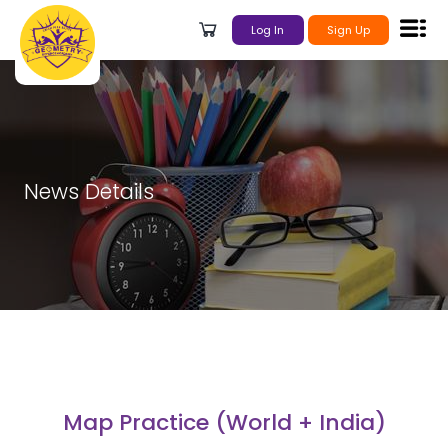
Log In
Sign Up
News Details
Map Practice (World + India)