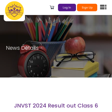
Log In
Sign Up
News Details
JNVST 2024 Result out Class 6