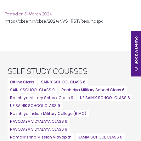
Posted on 31 March 2024
https://cbseit.in/cbse/2024/NVS_RST/Result.aspx
Book A Demo
SELF STUDY COURSES
Offline Class
SAINIK SCHOOL CLASS 6
SAINIK SCHOOL CLASS 9
Rashtriya Military School Class 6
Rashtriya Military School Class 9
UP SAINIK SCHOOL CLASS 6
UP SAINIK SCHOOL CLASS 9
Rashtriya Indian Military College (RIMC)
NAVODAYA VIDYALAYA CLASS 6
NAVODAYA VIDYALAYA CLASS 9
Ramakrishna Mission Vidyapith
JAMIA SCHOOL CLASS 6