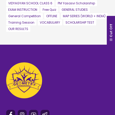
VIDYAGYAN SCHOOL CLASS 6
PM Yasasvi Scholarship
EXAM INSTRUCTION
Free Quiz
GENERAL STUDIES
General Competition
OFFLINE
MAP SERIES (WORLD + INDIA)
Training Session
VOCABULARY
SCHOLARSHIP TEST
Cut Off
OUR RESULTS