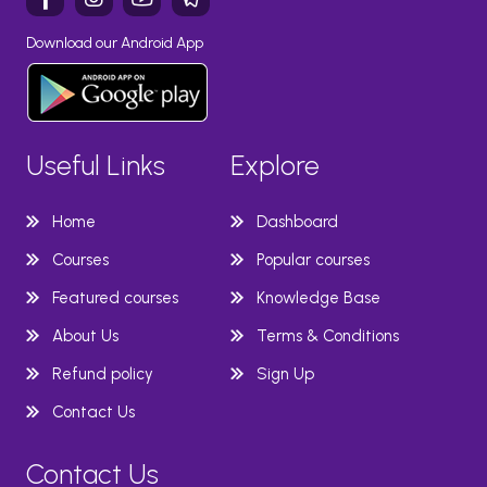
Download our Android App
Useful Links
Explore
Home
Dashboard
Courses
Popular courses
Featured courses
Knowledge Base
About Us
Terms & Conditions
Refund policy
Sign Up
Contact Us
Contact Us