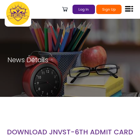
Log In
Sign Up
News Details
DOWNLOAD JNVST-6TH ADMIT CARD