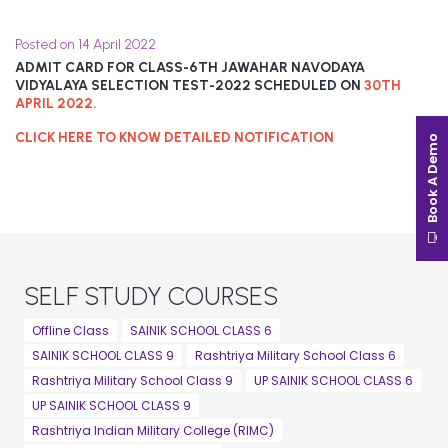
Posted on 14 April 2022
ADMIT CARD FOR CLASS-6TH JAWAHAR NAVODAYA
VIDYALAYA SELECTION TEST-2022 SCHEDULED ON
30TH
APRIL 2022.
CLICK HERE TO KNOW DETAILED NOTIFICATION
Book A Demo
SELF STUDY COURSES
Offline Class
SAINIK SCHOOL CLASS 6
SAINIK SCHOOL CLASS 9
Rashtriya Military School Class 6
Rashtriya Military School Class 9
UP SAINIK SCHOOL CLASS 6
UP SAINIK SCHOOL CLASS 9
Rashtriya Indian Military College (RIMC)