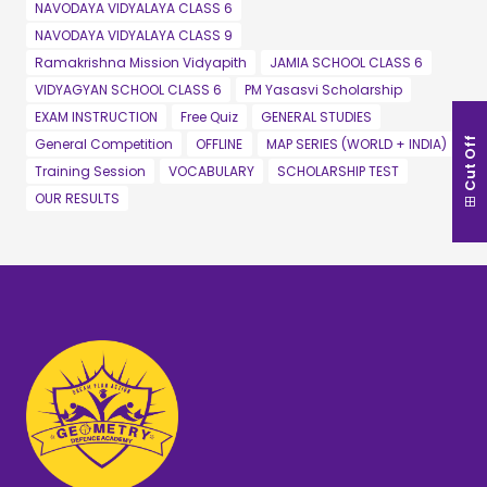
NAVODAYA VIDYALAYA CLASS 6
NAVODAYA VIDYALAYA CLASS 9
Ramakrishna Mission Vidyapith
JAMIA SCHOOL CLASS 6
VIDYAGYAN SCHOOL CLASS 6
PM Yasasvi Scholarship
EXAM INSTRUCTION
Free Quiz
GENERAL STUDIES
General Competition
OFFLINE
MAP SERIES (WORLD + INDIA)
Cut Off
Training Session
VOCABULARY
SCHOLARSHIP TEST
OUR RESULTS