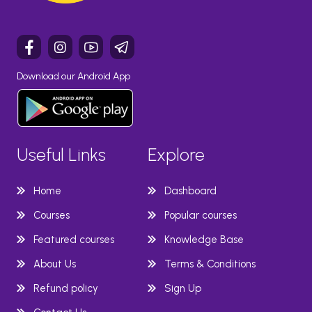
Download our Android App
Useful Links
Explore
Home
Dashboard
Courses
Popular courses
Featured courses
Knowledge Base
About Us
Terms & Conditions
Refund policy
Sign Up