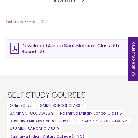
Round -2
Posted on 10 April 2023
Book A Demo
Download (Aissee Seat Matrix of Class 6th
Round -2)
SELF STUDY COURSES
Offline Class
SAINIK SCHOOL CLASS 6
SAINIK SCHOOL CLASS 9
Rashtriya Military School Class 6
Rashtriya Military School Class 9
UP SAINIK SCHOOL CLASS 6
UP SAINIK SCHOOL CLASS 9
Rashtriya Indian Military College (RIMC)