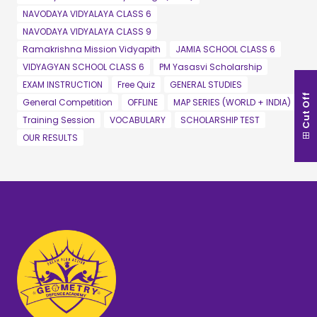
NAVODAYA VIDYALAYA CLASS 6
NAVODAYA VIDYALAYA CLASS 9
Ramakrishna Mission Vidyapith
JAMIA SCHOOL CLASS 6
VIDYAGYAN SCHOOL CLASS 6
PM Yasasvi Scholarship
EXAM INSTRUCTION
Free Quiz
GENERAL STUDIES
Cut Off
General Competition
OFFLINE
MAP SERIES (WORLD + INDIA)
Training Session
VOCABULARY
SCHOLARSHIP TEST
OUR RESULTS