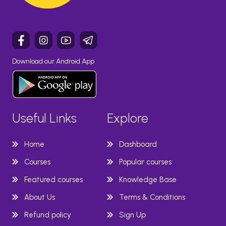
Download our Android App
Useful Links
Explore
Home
Dashboard
Courses
Popular courses
Featured courses
Knowledge Base
About Us
Terms & Conditions
Refund policy
Sign Up