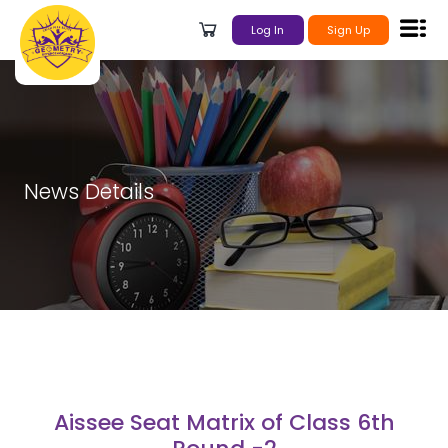
Log In
Sign Up
News Details
Aissee Seat Matrix of Class 6th