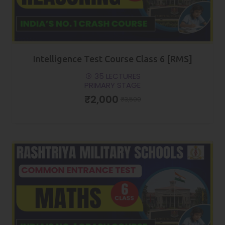
Intelligence Test Course Class 6 [RMS]
35 LECTURES
PRIMARY STAGE
₹2,000
₹3,500