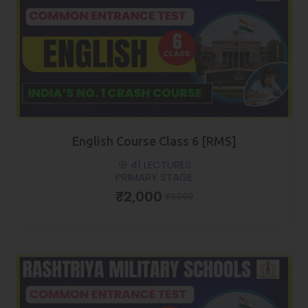
English Course Class 6 [RMS]
41 LECTURES
PRIMARY STAGE
₹2,000
₹3,000