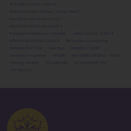
UP SAINIK SCHOOL CLASS 9
Rashtriya Indian Military College (RIMC)
NAVODAYA VIDYALAYA CLASS 6
NAVODAYA VIDYALAYA CLASS 9
Ramakrishna Mission Vidyapith
JAMIA SCHOOL CLASS 6
VIDYAGYAN SCHOOL CLASS 6
PM Yasasvi Scholarship
EXAM INSTRUCTION
Free Quiz
GENERAL STUDIES
General Competition
OFFLINE
MAP SERIES (WORLD + INDIA)
Training Session
VOCABULARY
SCHOLARSHIP TEST
OUR RESULTS