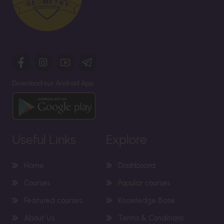
Download our Android App
Useful Links
Explore
Home
Dashboard
Courses
Popular courses
Featured courses
Knowledge Base
About Us
Terms & Conditions