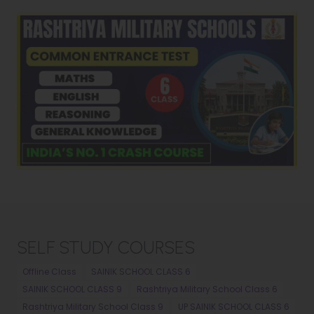
SELF STUDY COURSES
Offline Class
SAINIK SCHOOL CLASS 6
SAINIK SCHOOL CLASS 9
Rashtriya Military School Class 6
Rashtriya Military School Class 9
UP SAINIK SCHOOL CLASS 6