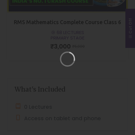
Cut Off
RMS Mathematics Complete Course Class 6
68 LECTURES
PRIMARY STAGE
₹3,000
₹5,000
What's Included
0 Lectures
Access on tablet and phone