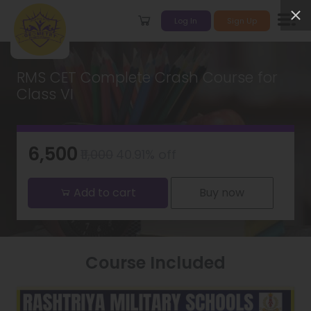
Log In
Sign Up
RMS CET Complete Crash Course for
Class VI
₹6,500
₹11,000
40.91% off
Add to cart
Buy now
Course Included