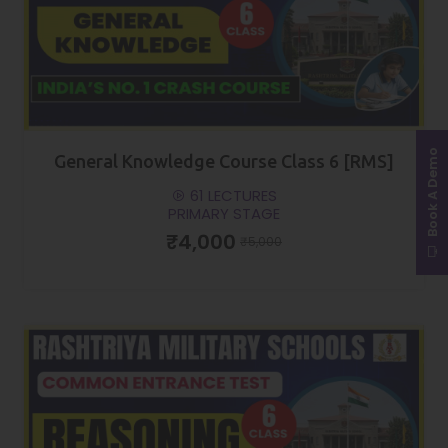
Book A Demo
General Knowledge Course Class 6 [RMS]
61 LECTURES
PRIMARY STAGE
₹4,000
₹5,000