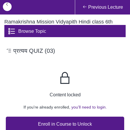
Previous Lecture
Ramakrishna Mission Vidyapith Hindi class 6th
Browse Topic
प्रत्यय QUIZ (03)
Content locked
If you're already enrolled,
you'll need to login.
Enroll in Course to Unlock