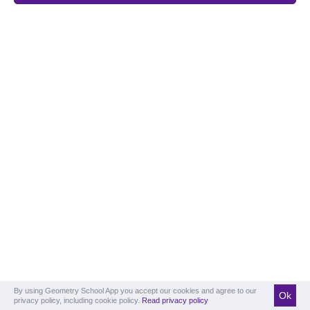
By using Geometry School App you accept our cookies and agree to our
Ok
privacy policy, including cookie policy.
Read privacy policy