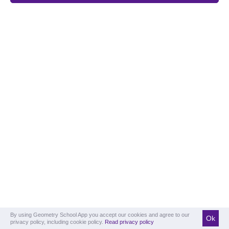
By using Geometry School App you accept our cookies and agree to our
Ok
privacy policy, including cookie policy.
Read privacy policy