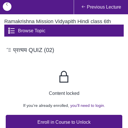
Previous Lecture
Ramakrishna Mission Vidyapith Hindi class 6th
Browse Topic
प्रत्यय QUIZ (02)
Content locked
If you're already enrolled,
you'll need to login.
Enroll in Course to Unlock