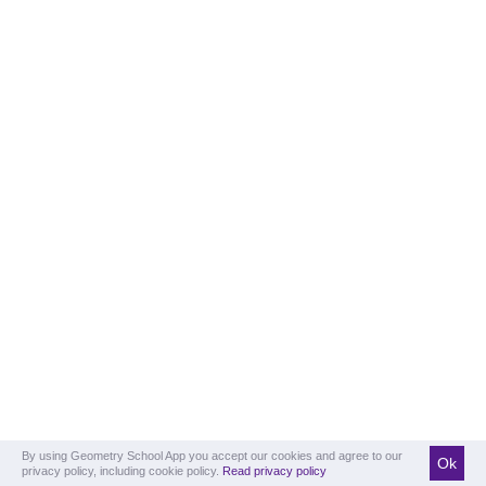
By using Geometry School App you accept our cookies and agree to our
Ok
privacy policy, including cookie policy.
Read privacy policy