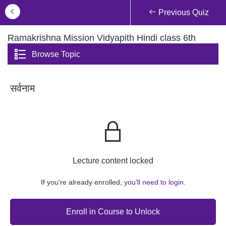
Previous Quiz
Ramakrishna Mission Vidyapith Hindi class 6th
Browse Topic
सर्वनाम
Lecture content locked
If you're already enrolled,
you'll need to login.
Enroll in Course to Unlock