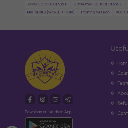
JAMIA SCHOOL CLASS 6
VIDYAGYAN SCHOOL CLASS 6
MAP SERIES (WORLD + INDIA)
Training Session
VOCAB
Usefu
Hom
Cour
Feat
Abou
Refu
Download our Android App
Cont