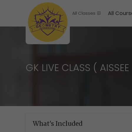
All Cours
All Classes
GK LIVE CLASS ( AISSEE 
What's Included