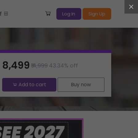
ff
Log In
Sign Up
₹8,499
₹14,999
43.34% off
Add to cart
Buy now