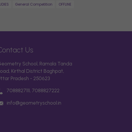
UDIES
General Competition
OFFLINE
Contact Us
eometry School, Ramala Tanda
oad, Kirthal District Baghpat,
ttar Pradesh - 250623
7088827111, 7088827222
info@geometryschool.in