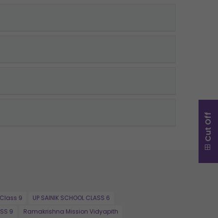
Cut Off
 Class 9
UP SAINIK SCHOOL CLASS 6
SS 9
Ramakrishna Mission Vidyapith