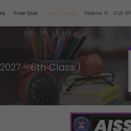
es
Free Quiz
Live classes
Videos
Cut O
2027 - 6th Class )