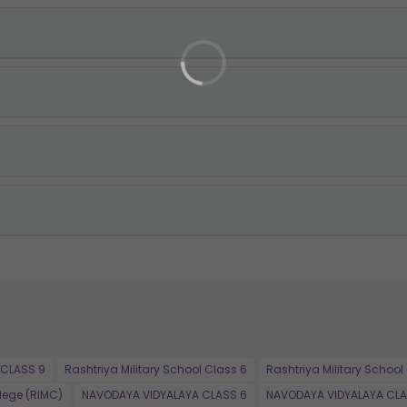
 CLASS 9
Rashtriya Military School Class 6
Rashtriya Military School
llege (RIMC)
NAVODAYA VIDYALAYA CLASS 6
NAVODAYA VIDYALAYA CLA