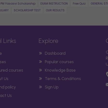
PM Yasasvi Scholarship
EXAM INSTRUCTION
Free Quiz
GENERAL ST
ULARY
SCHOLARSHIP TEST
OUR RESULTS
l Links
Explore
G
e
Dashboard
R
ses
Popular courses
U
ured courses
Knowledge Base
t Us
Terms & Conditions
nd policy
Sign Up
act Us