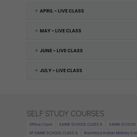
APRIL - LIVE CLASS
MAY - LIVE CLASS
JUNE - LIVE CLASS
JULY - LIVE CLASS
SELF STUDY COURSES
Offline Class
SAINIK SCHOOL CLASS 6
SAINIK SCHOOL
UP SAINIK SCHOOL CLASS 9
Rashtriya Indian Military Co