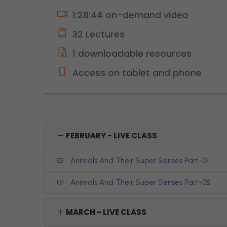
1:28:44 on-demand video
32 Lectures
1 downloadable resources
Access on tablet and phone
FEBRUARY - LIVE CLASS
Animals And Their Super Senses Part-01
Animals And Their Super Senses Part-02
MARCH - LIVE CLASS