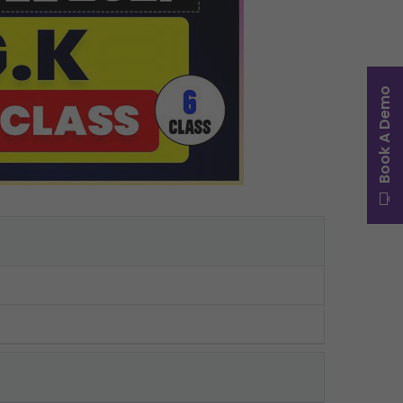
Book A Demo