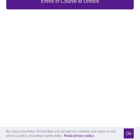
Enroll in Course to Unlock
By using Geometry School App you accept our cookies and agree to our
Ok
privacy policy, including cookie policy.
Read privacy policy