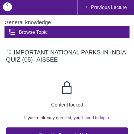
Previous Lecture
General knowledge
Browse Topic
IMPORTANT NATIONAL PARKS IN INDIA
QUIZ (05)- AISSEE
Content locked
If you're already enrolled,
you'll need to login.