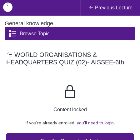
Previous Lecture
General knowledge
Browse Topic
WORLD ORGANISATIONS &
HEADQUARTERS QUIZ (02)- AISSEE-6th
Content locked
If you're already enrolled,
you'll need to login.