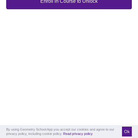
Enroll in Course to Unlock
By using Geometry School App you accept our cookies and agree to our
Ok
privacy policy, including cookie policy.
Read privacy policy