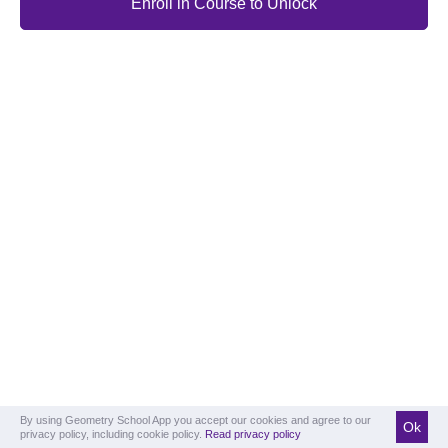
Enroll in Course to Unlock
By using Geometry School App you accept our cookies and agree to our
Ok
privacy policy, including cookie policy.
Read privacy policy