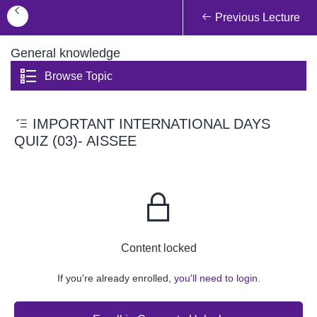
Previous Lecture
General knowledge
Browse Topic
IMPORTANT INTERNATIONAL DAYS
QUIZ (03)- AISSEE
Content locked
If you're already enrolled,
you'll need to login.