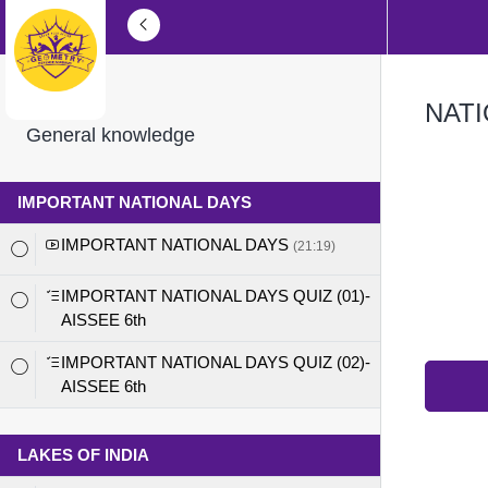
NATI
General knowledge
IMPORTANT NATIONAL DAYS
IMPORTANT NATIONAL DAYS
(21:19)
IMPORTANT NATIONAL DAYS QUIZ (01)-
AISSEE 6th
IMPORTANT NATIONAL DAYS QUIZ (02)-
AISSEE 6th
LAKES OF INDIA