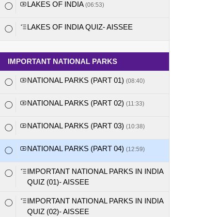
LAKES OF INDIA
(06:53)
LAKES OF INDIA QUIZ- AISSEE
IMPORTANT NATIONAL PARKS
NATIONAL PARKS (PART 01)
(08:40)
NATIONAL PARKS (PART 02)
(11:33)
NATIONAL PARKS (PART 03)
(10:38)
NATIONAL PARKS (PART 04)
(12:59)
IMPORTANT NATIONAL PARKS IN INDIA
QUIZ (01)- AISSEE
IMPORTANT NATIONAL PARKS IN INDIA
QUIZ (02)- AISSEE