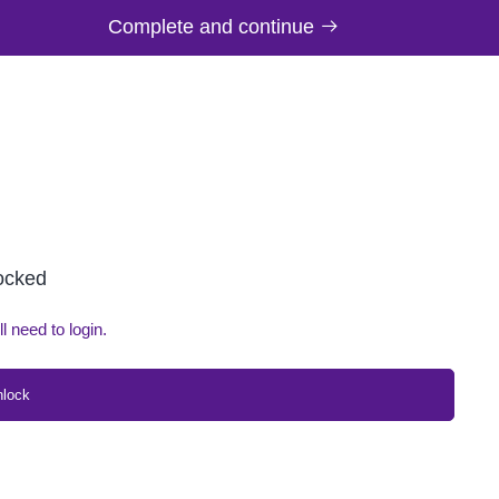
Complete and continue
locked
ll need to login.
nlock