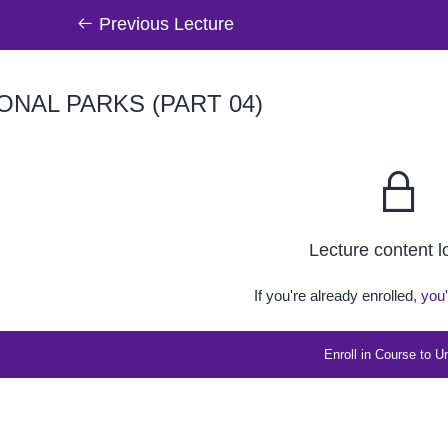
Previous Lecture
ONAL PARKS (PART 04)
Lecture content 
If you're already enrolled,
you'
Enroll in Course to U